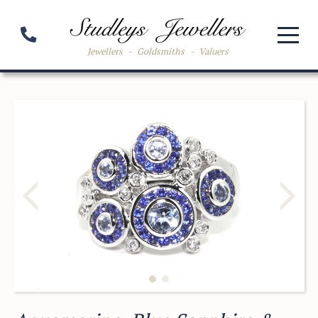
Jewellers
-
Goldsmiths
-
Valuers