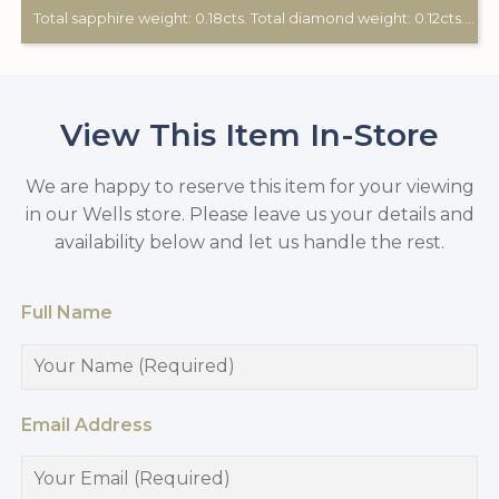
Total sapphire weight: 0.18cts. Total diamond weight: 0.12cts. 18ct white gold.
View This Item In-Store
We are happy to reserve this item for your viewing
in our Wells store. Please leave us your details and
availability below and let us handle the rest.
Full Name
Email Address