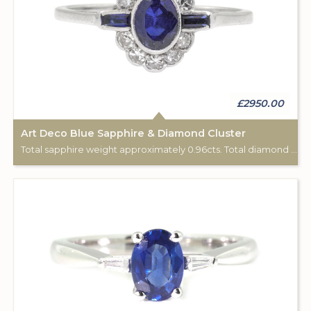
£2950.00
Art Deco Blue Sapphire & Diamond Cluster
Total sapphire weight approximately 0.96cts. Total diamond weight approximately 0.20cts. 18ct white gold & Platinum.