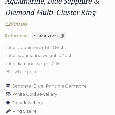
Aquamarine, Blue Sapphire &
Diamond Multi-Cluster Ring
£2700.00
Reference:
SJ-MXST-59
Total sapphire weight: 0.65cts.
Total aquamarine weight: 0.40cts.
Total diamond weight: 0.16cts.
18ct white gold.
Sapphire (Blue) Principle Gemstone
White Gold Jewellery
New Jewellery
Ring Size M