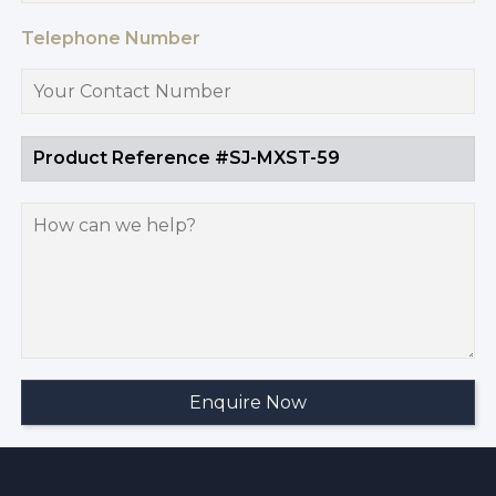
Telephone Number