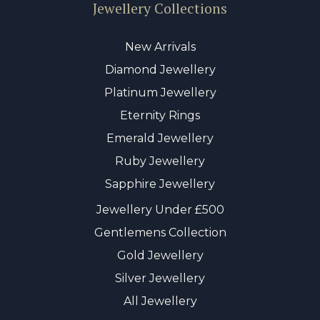
Jewellery Collections
New Arrivals
Diamond Jewellery
Platinum Jewellery
Eternity Rings
Emerald Jewellery
Ruby Jewellery
Sapphire Jewellery
Jewellery Under £500
Gentlemens Collection
Gold Jewellery
Silver Jewellery
All Jewellery