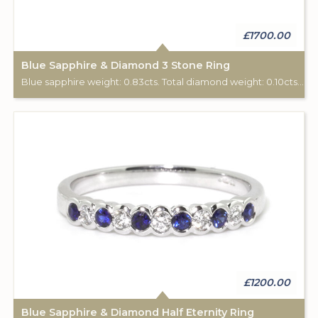
£1700.00
Blue Sapphire & Diamond 3 Stone Ring
Blue sapphire weight: 0.83cts. Total diamond weight: 0.10cts. 18ct white gold.
£1200.00
Blue Sapphire & Diamond Half Eternity Ring