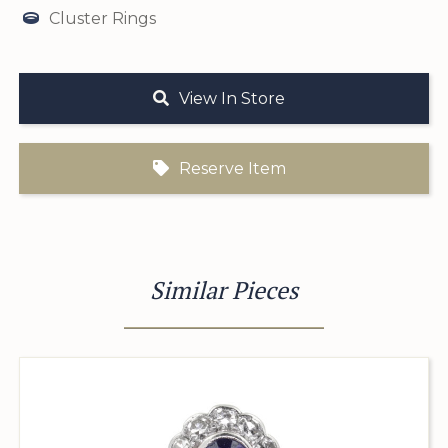
Cluster Rings
View In Store
Reserve Item
Similar Pieces