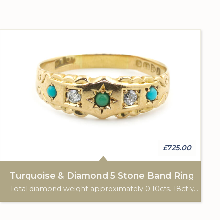
£725.00
Turquoise & Diamond 5 Stone Band Ring
Total diamond weight approximately 0.10cts. 18ct yellow gold. Chester hallmark, 1913.