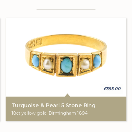
£595.00
Turquoise & Pearl 5 Stone Ring
18ct yellow gold. Birmingham 1894.