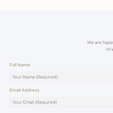
We are happy 
us 
Full Name
Email Address