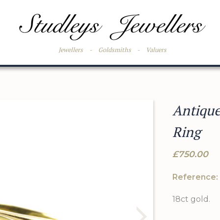
Jewellers
-
Goldsmiths
-
Valuers
Antiqu
Ring
£750.00
Reference:
18ct gold.