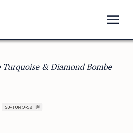
e Turquoise & Diamond Bombe
SJ-TURQ-58