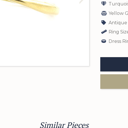
Turquoi
Yellow G
Antique
Ring Siz
Dress Ri
Similar Pieces