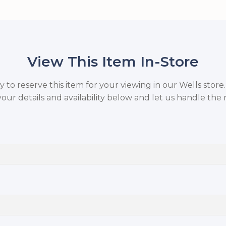
View This Item In-Store
to reserve this item for your viewing in our Wells store
your details and availability below and let us handle the r