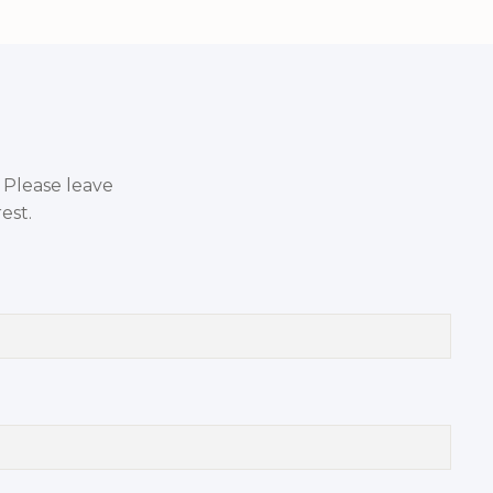
. Please leave
est.