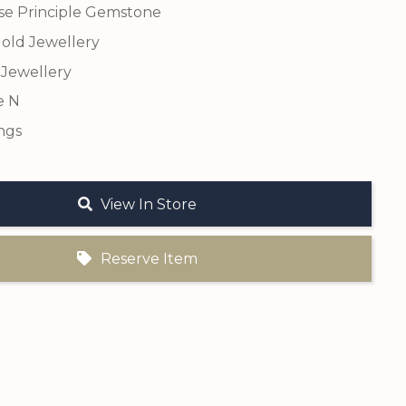
se Principle Gemstone
old Jewellery
 Jewellery
e N
ngs
View In Store
Reserve Item