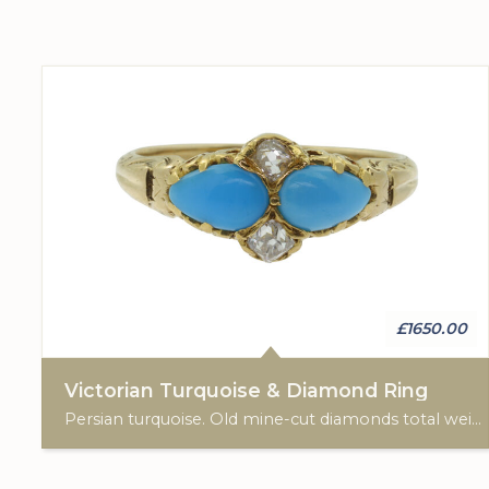
£1650.00
Victorian Turquoise & Diamond Ring
Persian turquoise. Old mine-cut diamonds total weight: 0.20cts. 18ct yellow gold.