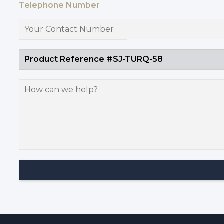
Telephone Number