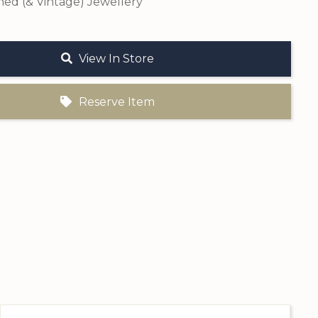
ed (& Vintage) Jewellery
View In Store
Reserve Item