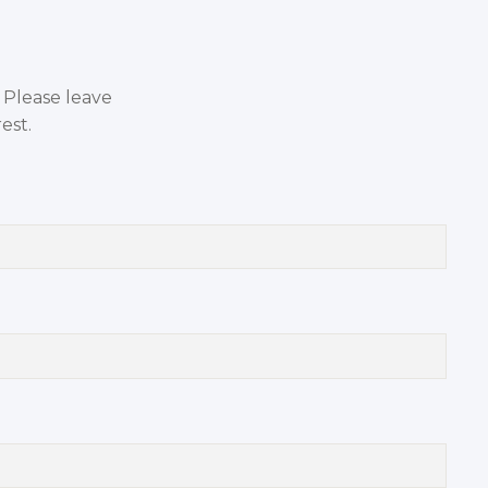
. Please leave
est.