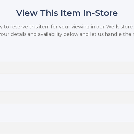
View This Item In-Store
to reserve this item for your viewing in our Wells store
your details and availability below and let us handle the r