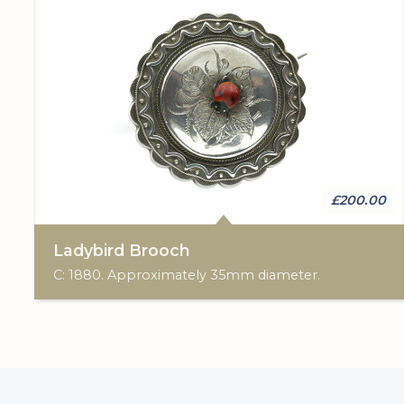
£200.00
Ladybird Brooch
C: 1880. Approximately 35mm diameter.