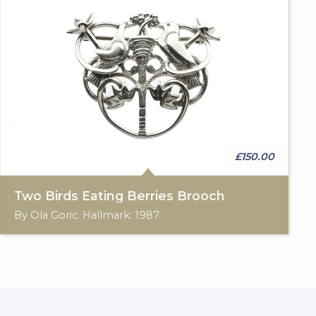
£150.00
Two Birds Eating Berries Brooch
By Ola Goric. Hallmark: 1987.