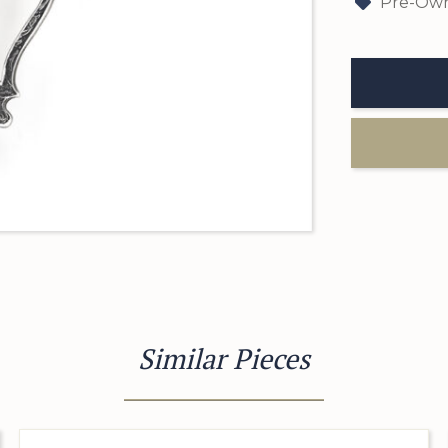
Pre-Own
Similar Pieces