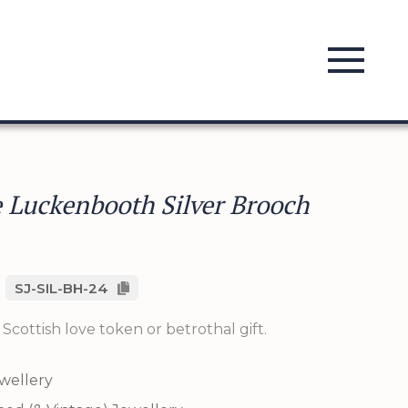
 Luckenbooth Silver Brooch
SJ-SIL-BH-24
l Scottish love token or betrothal gift.
ewellery