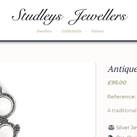
Jewellers
-
Goldsmiths
-
Valuers
Antique
£95.00
Reference:
A traditiona
Silver J