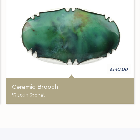
£140.00
Ceramic Brooch
'Ruskin Stone'.