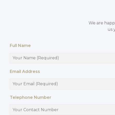
We are happy 
us 
Full Name
Email Address
Telephone Number