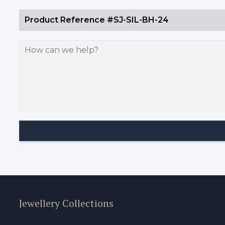
Jewellery Collections