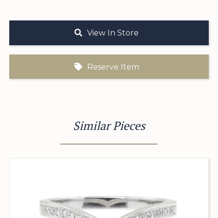
View In Store
Reserve Item
Similar Pieces