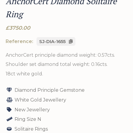
AnchorCert Diamond Solitaire
Ring
£3750.00
Reference:
SJ-DIA-1655
AnchorCert principle diamond weight: 0.57cts.
Shoulder set diamond total weight: 0.16cts.
18ct white gold.
Diamond Principle Gemstone
White Gold Jewellery
New Jewellery
Ring Size N
Solitaire Rings