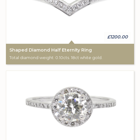
£1200.00
Shaped Diamond Half Eternity Ring
Total diamond weight: 0.10cts. 18ct white gold.