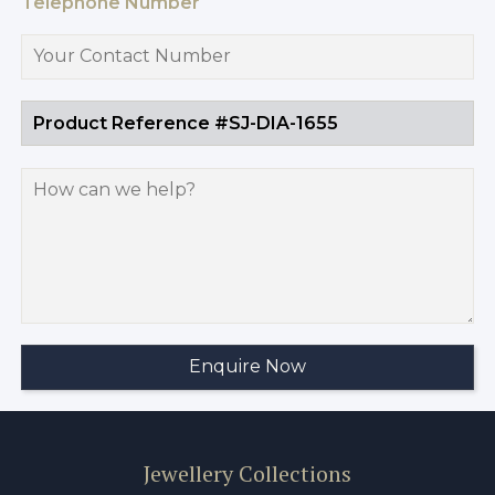
Telephone Number
Jewellery Collections