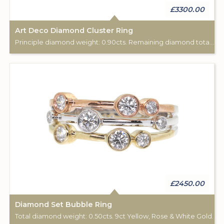
£3300.00
Art Deco Diamond Cluster Ring
Principle diamond weight: 0.90cts. Remaining diamond total weight: 0.15cts. 18ct white gold.
£2450.00
Diamond Set Bubble Ring
Total diamond weight: 0.50cts. 9ct Yellow, Rose & White Gold.