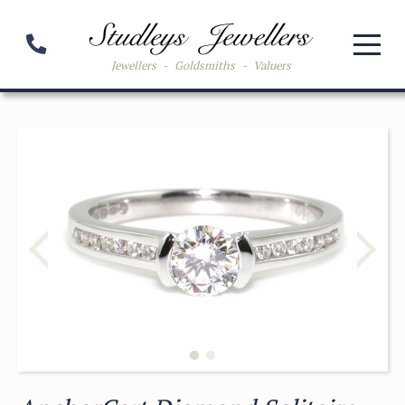
Jewellers
-
Goldsmiths
-
Valuers