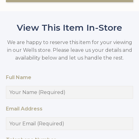
View This Item In-Store
We are happy to reserve this item for your viewing
in our Wells store. Please leave us your details and
availability below and let us handle the rest.
Full Name
Email Address