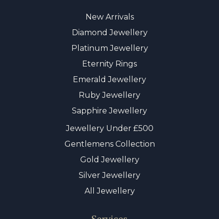
New Arrivals
Diamond Jewellery
Platinum Jewellery
Eternity Rings
Emerald Jewellery
Ruby Jewellery
Sapphire Jewellery
Jewellery Under £500
Gentlemens Collection
Gold Jewellery
Silver Jewellery
All Jewellery
Services