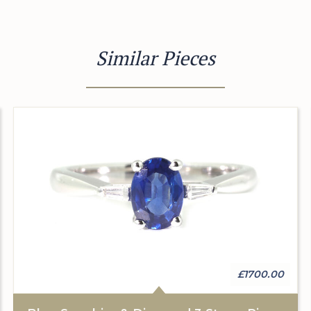
Similar Pieces
£1700.00