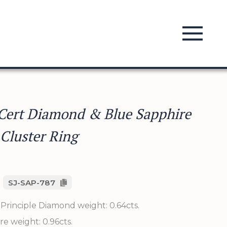
Cert Diamond & Blue Sapphire
 Cluster Ring
SJ-SAP-787
Principle Diamond weight: 0.64cts.
re weight: 0.96cts.