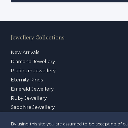
Jewellery Collections
New Arrivals
Diamond Jewellery
Platinum Jewellery
Eternity Rings
Emerald Jewellery
Ruby Jewellery
Sapphire Jewellery
By using this site you are assumed to be accepting of o
© Copyrigh