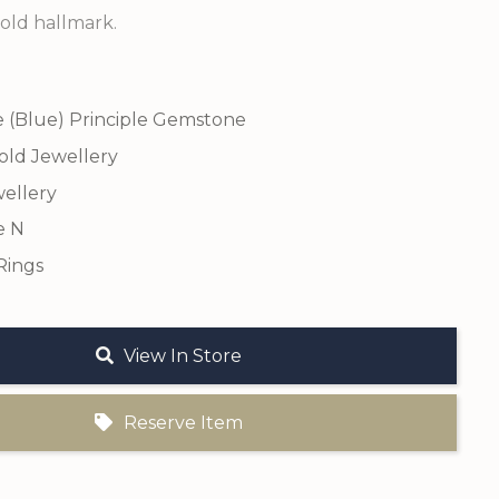
old hallmark.
e (Blue) Principle Gemstone
old Jewellery
ellery
e N
Rings
View In Store
Reserve Item