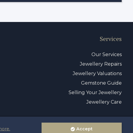
Services
Our Services
Jewellery Repairs
Jewellery Valuations
Gemstone Guide
Selling Your Jewellery
Jewellery Care
more.
Accept
vacy Policy