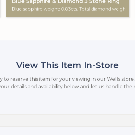
Blue Sapphire & Diamond 3 Stone Ring
Blue sapphire weight: 0.83cts. Total diamond weight: 0.10cts. 18ct white gold.
View This Item In-Store
to reserve this item for your viewing in our Wells store
your details and availability below and let us handle the r