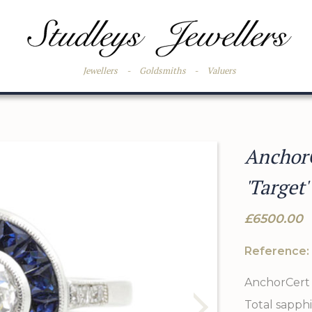
Jewellers
-
Goldsmiths
-
Valuers
Anchor
'Target'
£6500.00
Reference:
AnchorCert 
Total sapphi