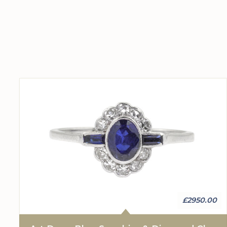
£2950.00