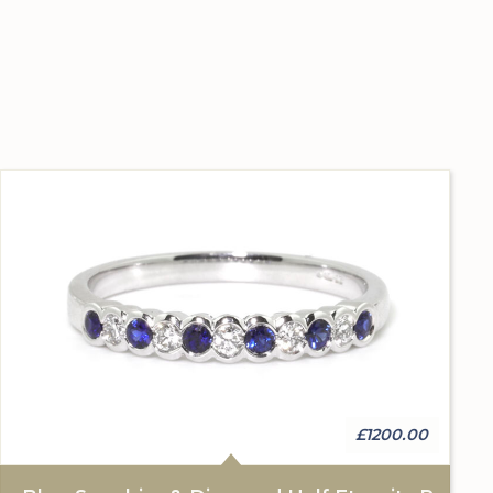
£1200.00