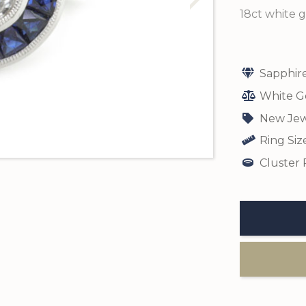
18ct white g
Sapphir
White G
New Jew
Ring Siz
Cluster 