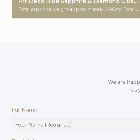
Art Deco Blue Sapphire & Diamond Cluster
Total sapphire weight approximately 0.96cts. Total diamond weight approximately 0.20cts. 18ct white gold & Platinum.
We are happy 
us 
Full Name