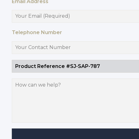
Email Address
Telephone Number