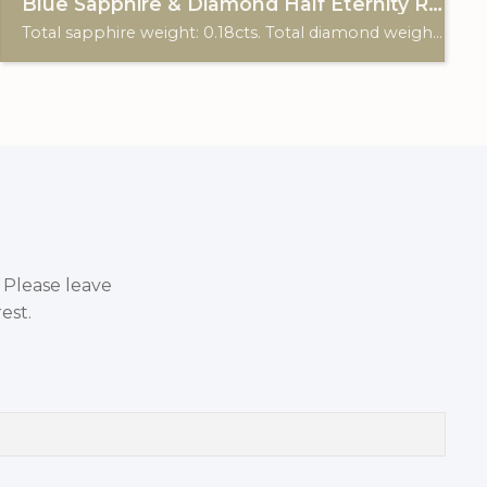
Blue Sapphire & Diamond Half Eternity Ring
Total sapphire weight: 0.18cts. Total diamond weight: 0.12cts. 18ct white gold.
. Please leave
est.