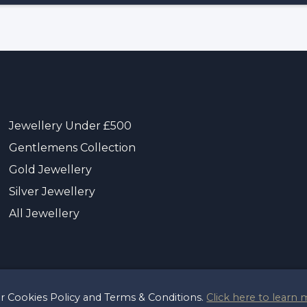
Jewellery Under £500
Gentlemens Collection
Gold Jewellery
Silver Jewellery
All Jewellery
ur Cookies Policy and Terms & Conditions.
Click here to learn 
t 2026 Sayer & Sons Ltd
Reg 00446122
Terms & Pri