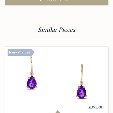
Similar Pieces
New Arrival
£375.00