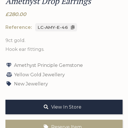
Amethyst Drop Earrings
£280.00
Reference:
LC-AMY-E-46
9ct gold.
Hook ear fittings.
Amethyst Principle Gemstone
Yellow Gold Jewellery
New Jewellery
View In Store
Reserve Item