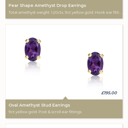
Pear Shape Amethyst Drop Earrings
Total amethyst weight: 1.20cts. 9ct yellow gold. Hook ear fittings.
£195.00
Oval Amethyst Stud Earrings
9ct yellow gold. Post & scroll ear fittings.