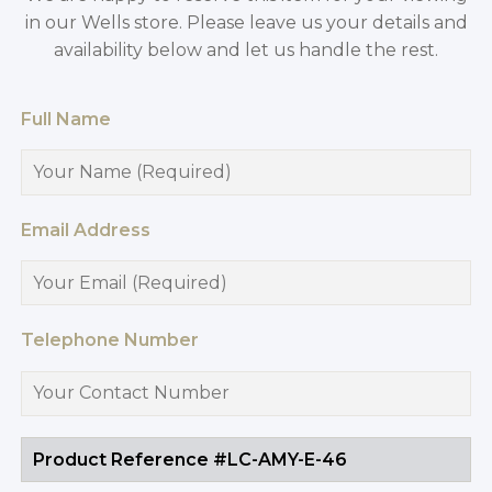
in our Wells store. Please leave us your details and
availability below and let us handle the rest.
Full Name
Email Address
Telephone Number