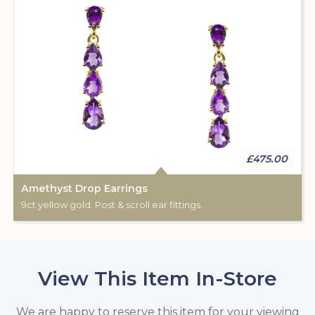
£475.00
Amethyst Drop Earrings
9ct yellow gold. Post & scroll ear fittings.
View This Item In-Store
We are happy to reserve this item for your viewing