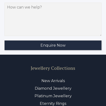
Jewellery Collections
New Arrivals
Diamond Jewellery
Platinum Jewellery
Eternity Rings