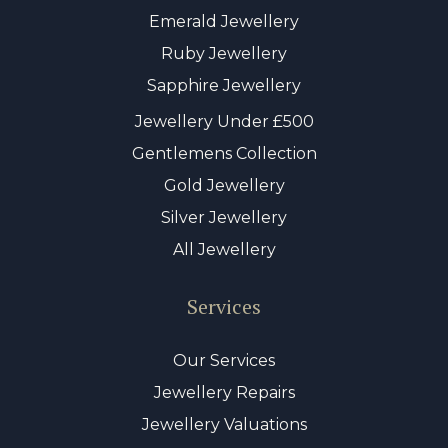
Emerald Jewellery
Ruby Jewellery
Sapphire Jewellery
Jewellery Under £500
Gentlemens Collection
Gold Jewellery
Silver Jewellery
All Jewellery
Services
Our Services
Jewellery Repairs
Jewellery Valuations