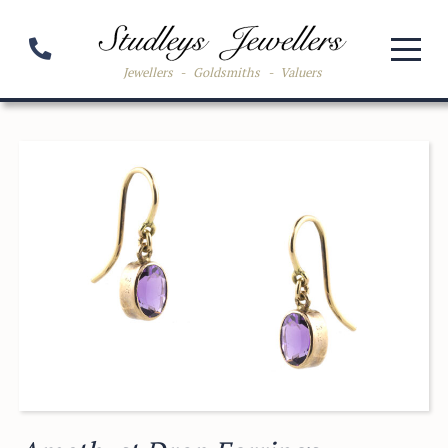
Jewellers
-
Goldsmiths
-
Valuers