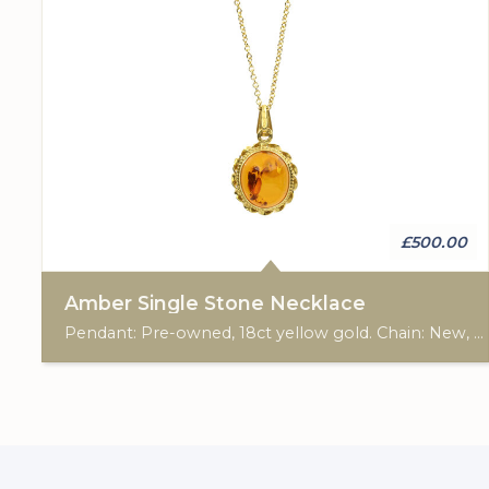
£500.00
Amber Single Stone Necklace
Pendant: Pre-owned, 18ct yellow gold. Chain: New, 9ct yellow gold, 18"-20".