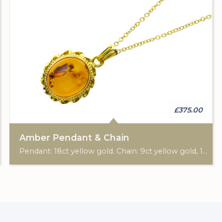
£375.00
Amber Pendant & Chain
Pendant: 18ct yellow gold. Chain: 9ct yellow gold, 18"-20".