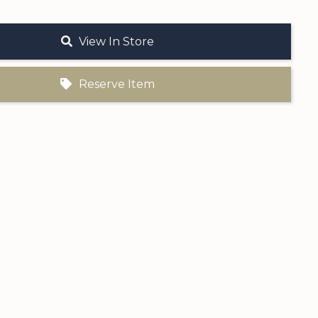
View In Store
Reserve Item