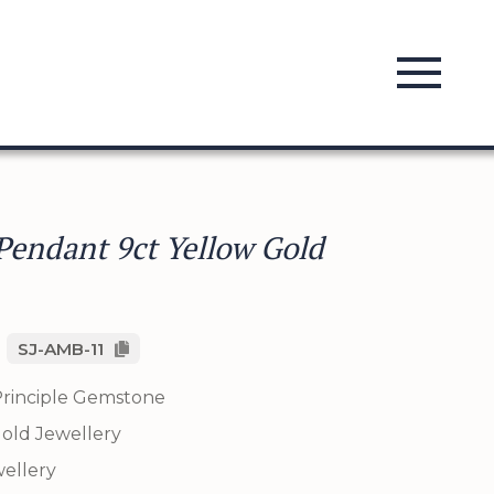
endant 9ct Yellow Gold
SJ-AMB-11
rinciple Gemstone
old Jewellery
ellery