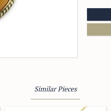
Similar Pieces