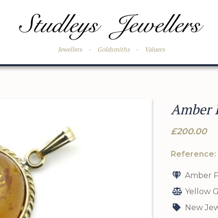
Jewellers
-
Goldsmiths
-
Valuers
Amber P
£200.00
Reference:
Amber P
Yellow G
New Jew