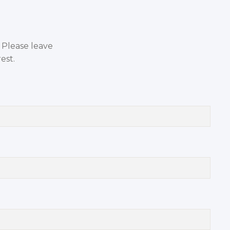
. Please leave
est.