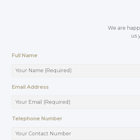
We are happy 
us 
Full Name
Email Address
Telephone Number