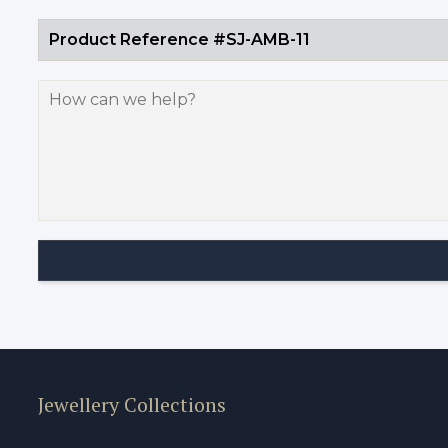
Jewellery Collections