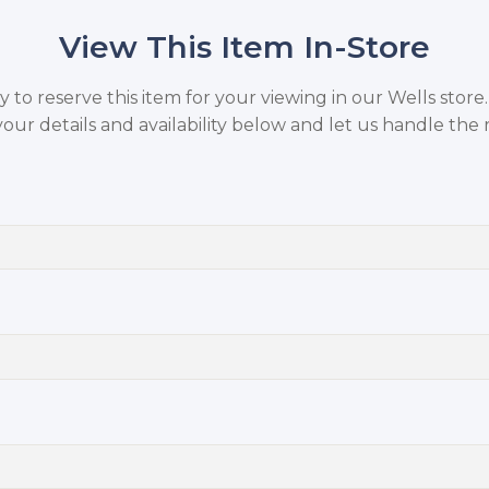
View This Item In-Store
to reserve this item for your viewing in our Wells store
your details and availability below and let us handle the r