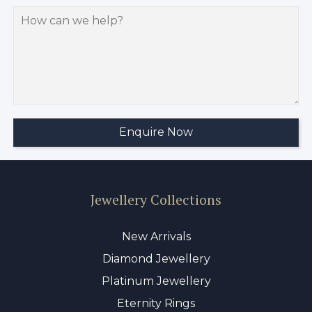
Jewellery Collections
New Arrivals
Diamond Jewellery
Platinum Jewellery
Eternity Rings