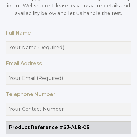
in our Wells store. Please leave us your details and
availability below and let us handle the rest.
Full Name
Email Address
Telephone Number