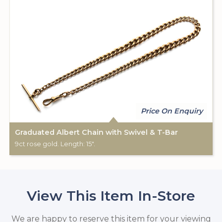
Price On Enquiry
Graduated Albert Chain with Swivel & T-Bar
9ct rose gold. Length: 15".
View This Item In-Store
We are happy to reserve this item for your viewing