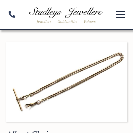
Jewellers
-
Goldsmiths
-
Valuers