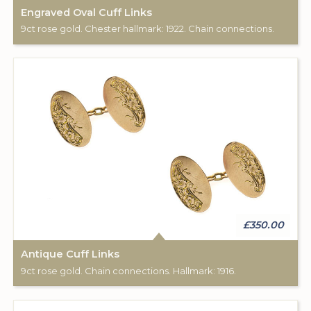
Engraved Oval Cuff Links
9ct rose gold. Chester hallmark: 1922. Chain connections.
£350.00
Antique Cuff Links
9ct rose gold. Chain connections. Hallmark: 1916.