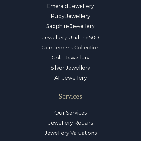
Emerald Jewellery
Ruby Jewellery
Sapphire Jewellery
Jewellery Under £500
Gentlemens Collection
Gold Jewellery
Silver Jewellery
All Jewellery
Services
Our Services
Jewellery Repairs
Jewellery Valuations