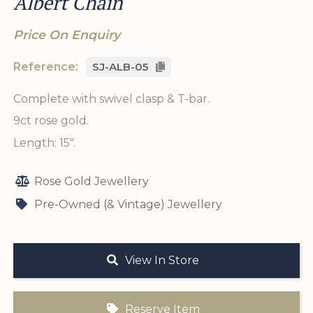
Albert Chain
Price On Enquiry
Reference:
SJ-ALB-05
Complete with swivel clasp & T-bar.
9ct rose gold.
Length: 15".
Rose Gold Jewellery
Pre-Owned (& Vintage) Jewellery
View In Store
Reserve Item