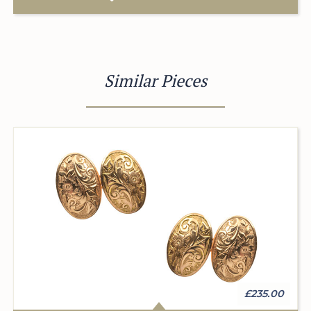
Similar Pieces
£235.00