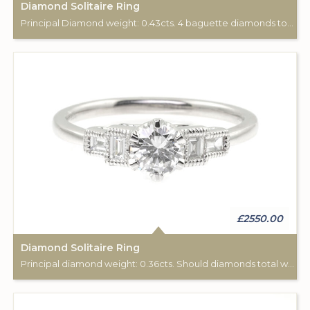
Diamond Solitaire Ring
Principal Diamond weight: 0.43cts. 4 baguette diamonds total weight: 0.19cts.
£2550.00
Diamond Solitaire Ring
Principal diamond weight: 0.36cts. Should diamonds total weight: 0.13cts.