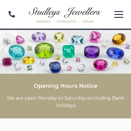
Jewellers
-
Goldsmiths
-
Valuers
Opening Hours Notice
We are open Monday to Saturday excluding Bank
Holidays