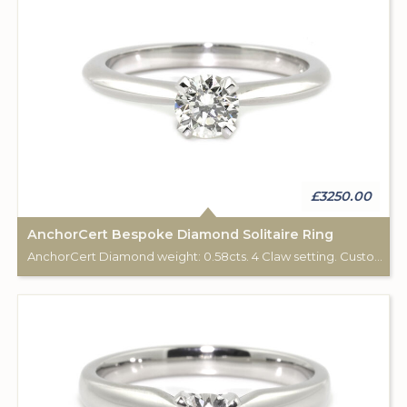
£3250.00
AnchorCert Bespoke Diamond Solitaire Ring
AnchorCert Diamond weight: 0.58cts. 4 Claw setting. Custom made for Studleys Jewellers.