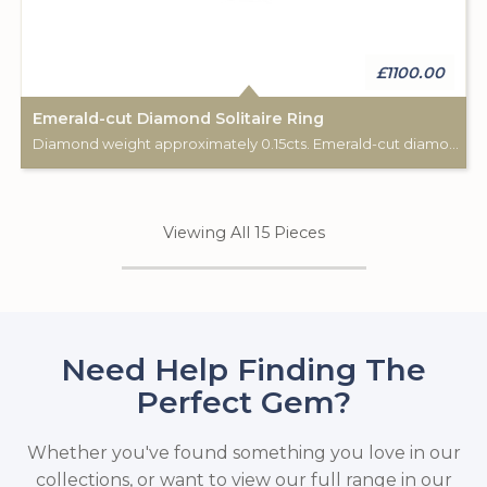
£1100.00
Emerald-cut Diamond Solitaire Ring
Diamond weight approximately 0.15cts. Emerald-cut diamond.
Viewing All 15 Pieces
Need Help Finding The
Perfect Gem?
Whether you've found something you love in our
collections, or want to view our full range in our