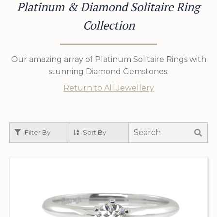
Platinum & Diamond Solitaire Ring
Collection
Our amazing array of Platinum Solitaire Rings with
stunning Diamond Gemstones.
Return to All Jewellery
Filter By
Sort By