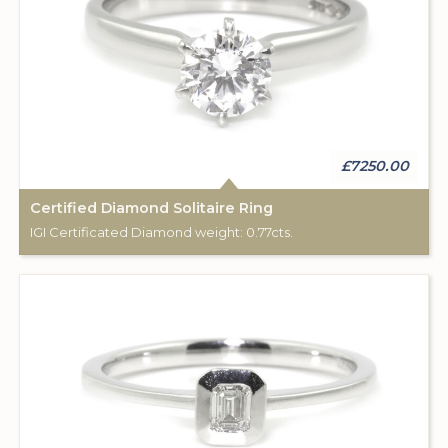
£7250.00
Certified Diamond Solitaire Ring
IGI Certificated Diamond weight: 0.77cts.