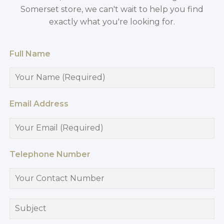
Somerset store, we can't wait to help you find
exactly what you're looking for.
Full Name
Email Address
Telephone Number