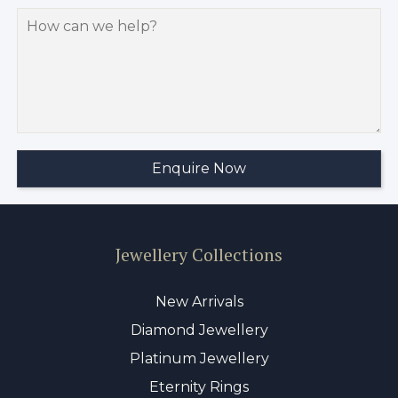
Jewellery Collections
New Arrivals
Diamond Jewellery
Platinum Jewellery
Eternity Rings