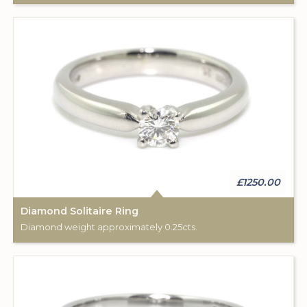
£1250.00
Diamond Solitaire Ring
Diamond weight approximately 0.25cts.