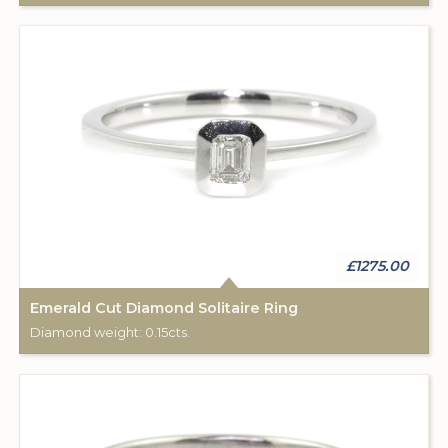
£1275.00
Emerald Cut Diamond Solitaire Ring
Diamond weight: 0.15cts.