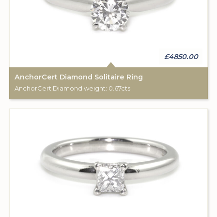
£4850.00
AnchorCert Diamond Solitaire Ring
AnchorCert Diamond weight: 0.67cts.