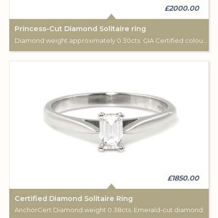
£2000.00
Princess-Cut Diamond Solitaire ring
Diamond weight approximately 0.30cts. GIA Certified colour D.
£1850.00
Certified Diamond Solitaire Ring
AnchorCert Diamond weight 0.38cts. Emerald-cut diamond.