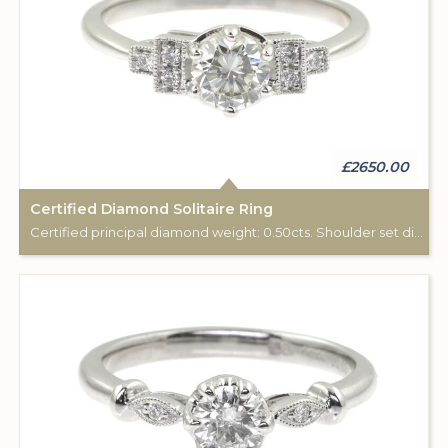
£2650.00
Certified Diamond Solitaire Ring
Certified principal diamond weight: 0.50cts. Shoulder set diamonds tota weight:0.06cts.