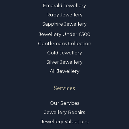
Emerald Jewellery
Ruby Jewellery
Sapphire Jewellery
Jewellery Under £500
Gentlemens Collection
Gold Jewellery
Silver Jewellery
All Jewellery
Services
Our Services
Jewellery Repairs
Jewellery Valuations