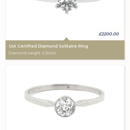
£2200.00
GIA Certified Diamond Solitaire Ring
Diamond weight: 0.50cts.