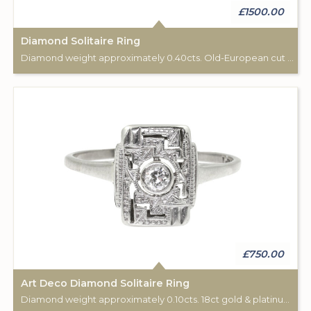
£1500.00
Diamond Solitaire Ring
Diamond weight approximately 0.40cts. Old-European cut stone. C: 1925 -1930.
£750.00
Art Deco Diamond Solitaire Ring
Diamond weight approximately 0.10cts. 18ct gold & platinum. C: 1925.