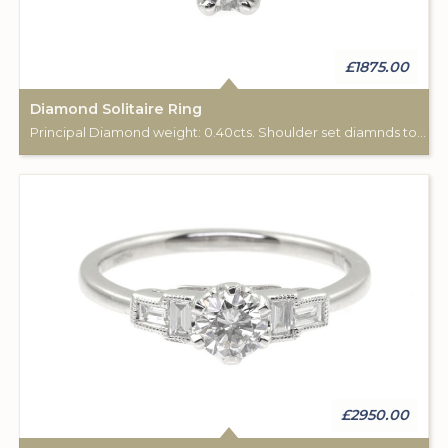
£1875.00
Diamond Solitaire Ring
Principal Diamond weight: 0.40cts. Shoulder set diamnds total weight: 0.04cts.
£2950.00