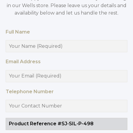
in our Wells store. Please leave us your details and
availability below and let us handle the rest.
Full Name
Email Address
Telephone Number