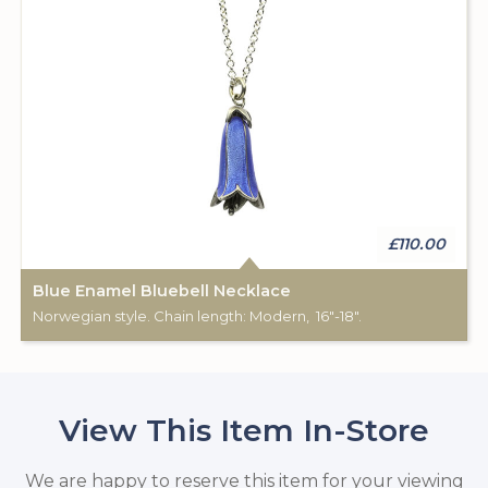
£110.00
Blue Enamel Bluebell Necklace
Norwegian style. Chain length: Modern, 16"-18".
View This Item In-Store
We are happy to reserve this item for your viewing