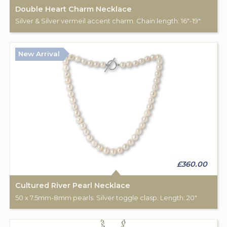
Double Heart Charm Necklace
Silver & Silver vermeil accent charm. Chain length: 16"-19".
New Arrival
£360.00
Cultured River Pearl Necklace
50 x 7.5mm-8mm pearls. Silver toggle clasp. Length: 20".