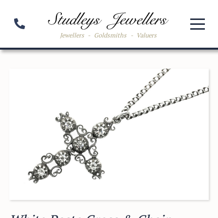
Jewellers
-
Goldsmiths
-
Valuers