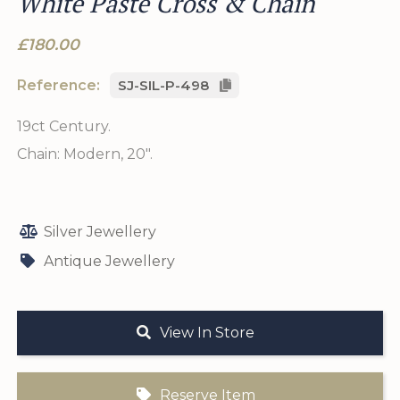
White Paste Cross & Chain
£180.00
Reference:
SJ-SIL-P-498
19ct Century.
Chain: Modern, 20".
Silver Jewellery
Antique Jewellery
View In Store
Reserve Item