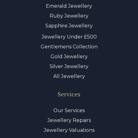
Emerald Jewellery
Ruby Jewellery
Sapphire Jewellery
Jewellery Under £500
Gentlemens Collection
Gold Jewellery
Silver Jewellery
All Jewellery
Services
Our Services
Jewellery Repairs
Jewellery Valuations