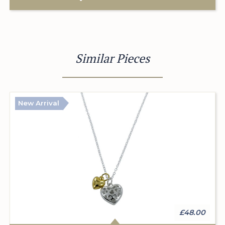
Similar Pieces
New Arrival
£48.00