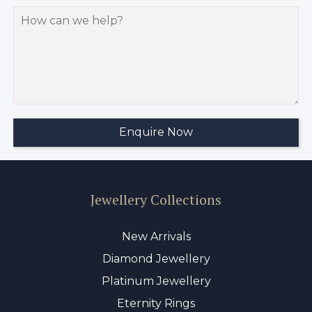
Jewellery Collections
New Arrivals
Diamond Jewellery
Platinum Jewellery
Eternity Rings