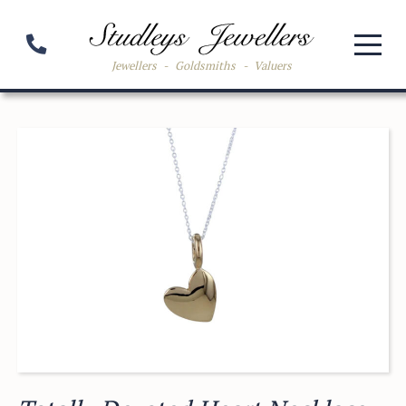
Jewellers
-
Goldsmiths
-
Valuers