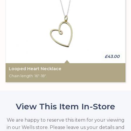
£43.00
Looped Heart Necklace
Chain length: 16"-18".
View This Item In-Store
We are happy to reserve this item for your viewing
in our Wells store. Please leave us your details and