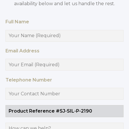
availability below and let us handle the rest.
Full Name
Email Address
Telephone Number