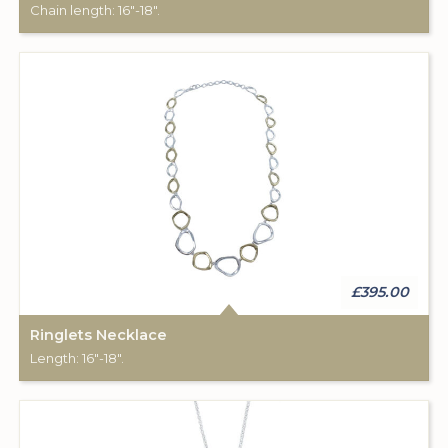
Chain length: 16"-18".
£395.00
Ringlets Necklace
Length: 16"-18".