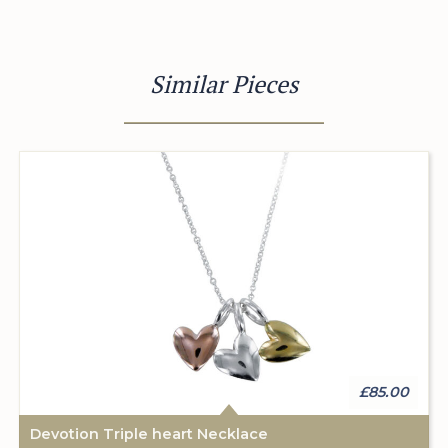
Similar Pieces
£85.00
Devotion Triple heart Necklace