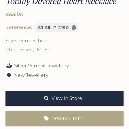
Totally Devoted Heart Necklace
£68.00
Reference:
SJ-SIL-P-2190
Silver vermeil heart.
Chain: Silver, 16"-19".
Silver Vermeil Jewellery
New Jewellery
View In Store
Reserve Item