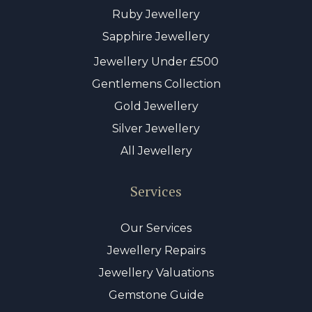
Ruby Jewellery
Sapphire Jewellery
Jewellery Under £500
Gentlemens Collection
Gold Jewellery
Silver Jewellery
All Jewellery
Services
Our Services
Jewellery Repairs
Jewellery Valuations
Gemstone Guide