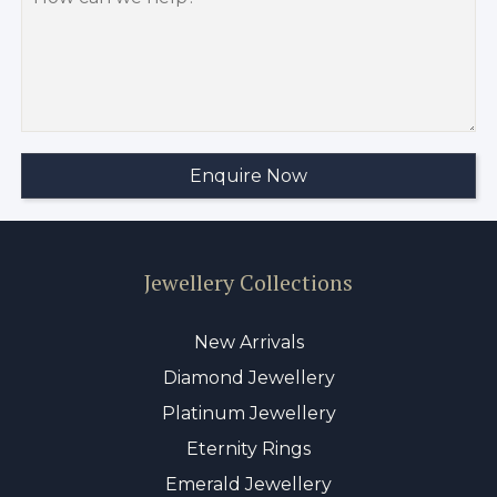
Jewellery Collections
New Arrivals
Diamond Jewellery
Platinum Jewellery
Eternity Rings
Emerald Jewellery