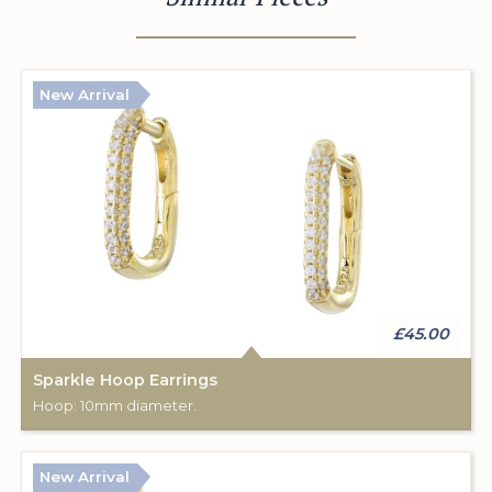
New Arrival
£45.00
Sparkle Hoop Earrings
Hoop: 10mm diameter.
New Arrival