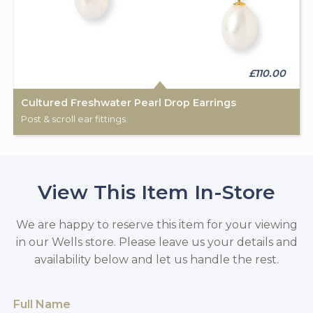
£110.00
Cultured Freshwater Pearl Drop Earrings
Post & scroll ear fittings.
View This Item In-Store
We are happy to reserve this item for your viewing
in our Wells store. Please leave us your details and
availability below and let us handle the rest.
Full Name