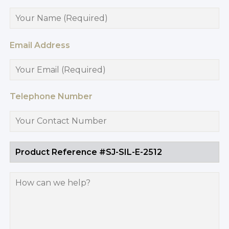
Email Address
Telephone Number