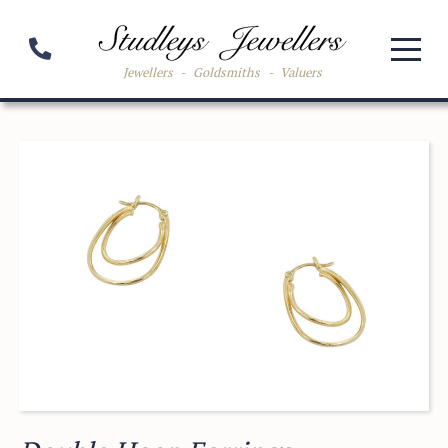
Jewellers
-
Goldsmiths
-
Valuers