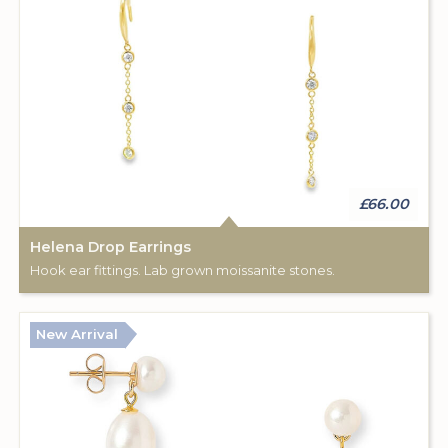
£66.00
Helena Drop Earrings
Hook ear fittings. Lab grown moissanite stones.
New Arrival