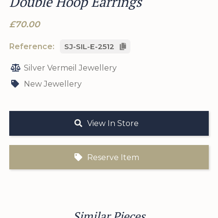
Double Hoop Earrings
£70.00
Reference:
SJ-SIL-E-2512
Silver Vermeil Jewellery
New Jewellery
View In Store
Reserve Item
Similar Pieces