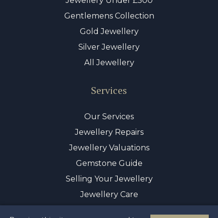
Jewellery Under £500
Gentlemens Collection
Gold Jewellery
Silver Jewellery
All Jewellery
Services
Our Services
Jewellery Repairs
Jewellery Valuations
Gemstone Guide
Selling Your Jewellery
Jewellery Care