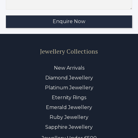
Jewellery Collections
New Arrivals
Diamond Jewellery
Platinum Jewellery
Eternity Rings
Emerald Jewellery
Ruby Jewellery
Sapphire Jewellery