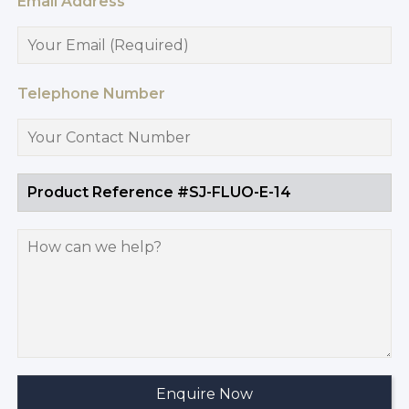
Email Address
Telephone Number