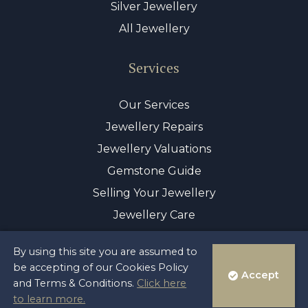
Silver Jewellery
All Jewellery
Services
Our Services
Jewellery Repairs
Jewellery Valuations
Gemstone Guide
Selling Your Jewellery
Jewellery Care
By using this site you are assumed to
© Copyright 2026 Sayer & Sons Ltd
be accepting of our Cookies Policy
Accept
Reg 00446122
and Terms & Conditions.
Click here
Terms & Privacy Policy
to learn more.