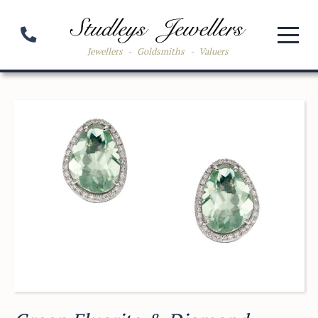
Jewellers
-
Goldsmiths
-
Valuers