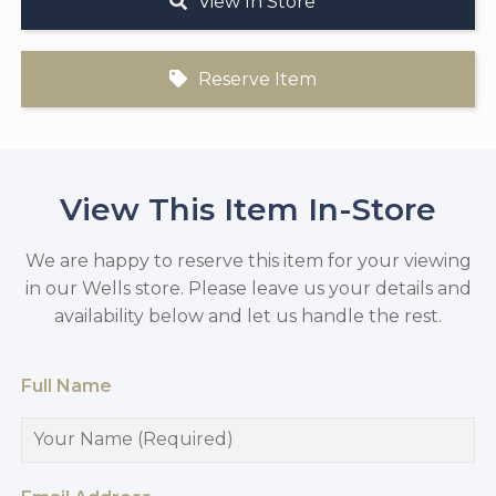
View In Store
Reserve Item
View This Item In-Store
We are happy to reserve this item for your viewing
in our Wells store. Please leave us your details and
availability below and let us handle the rest.
Full Name