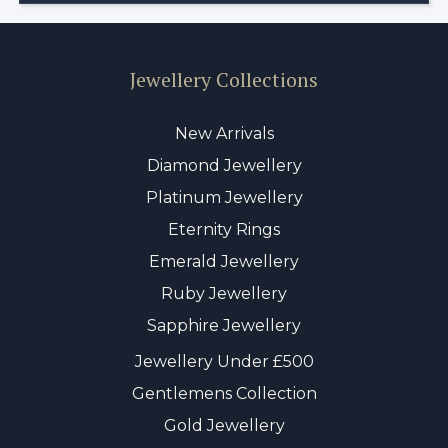
Jewellery Collections
New Arrivals
Diamond Jewellery
Platinum Jewellery
Eternity Rings
Emerald Jewellery
Ruby Jewellery
Sapphire Jewellery
Jewellery Under £500
Gentlemens Collection
Gold Jewellery