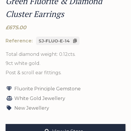
Green Fluorite & Diamond
Cluster Earrings
£675.00
Reference:
SJ-FLUO-E-14
Total diamond weight: 0.12cts.
9ct white gold.
Post & scroll ear fittings.
Fluorite Principle Gemstone
White Gold Jewellery
New Jewellery