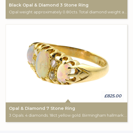
Black Opal & Diamond 3 Stone Ring
Opal weight approximately 0.80cts. Total diamond weight approximately 0.20cts. 18ct gold & Platinum.
£825.00
Opal & Diamond 7 Stone Ring
3 Opals. 4 diamonds. 18ct yellow gold. Birmingham hallmark: 1916.