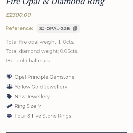
Fire Opal & Diamond Ring
£2300.00
Reference:
SJ-OPAL-238
Total fire opal weight: 1.10cts.
Total diamond weight: 0.06cts.
18ct gold hallmark.
Opal Principle Gemstone
Yellow Gold Jewellery
New Jewellery
Ring Size M
Four & Five Stone Rings