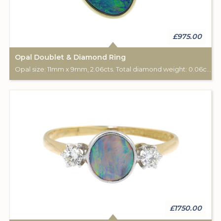
£975.00
Opal Doublet & Diamond Ring
Opal size: 11mm x 9mm, 2.06cts. Total diamond weight: 0.06cts. 9ct yellow gold.
£1750.00