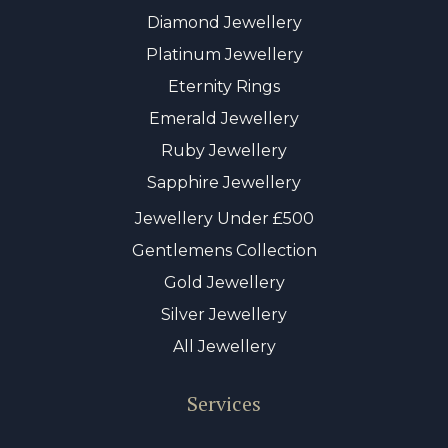
Diamond Jewellery
Platinum Jewellery
Eternity Rings
Emerald Jewellery
Ruby Jewellery
Sapphire Jewellery
Jewellery Under £500
Gentlemens Collection
Gold Jewellery
Silver Jewellery
All Jewellery
Services