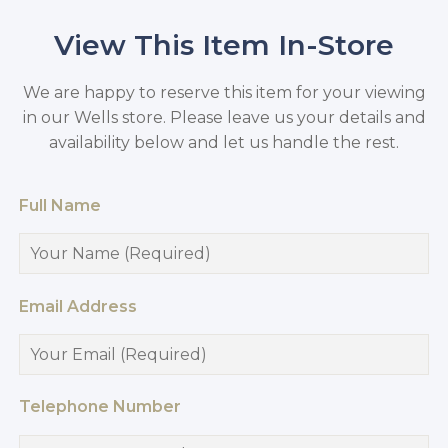
View This Item In-Store
We are happy to reserve this item for your viewing
in our Wells store. Please leave us your details and
availability below and let us handle the rest.
Full Name
Email Address
Telephone Number