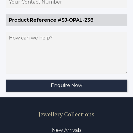
Jewellery Collections
New Arrivals