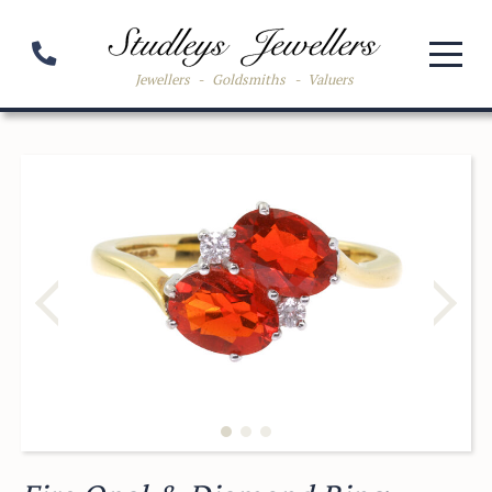
Jewellers
-
Goldsmiths
-
Valuers