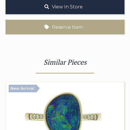
View In Store
Reserve Item
Similar Pieces
New Arrival