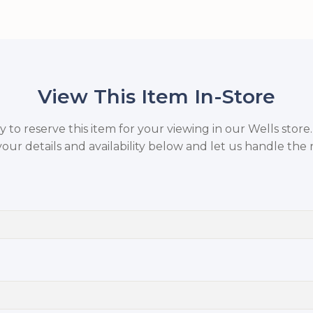
View This Item In-Store
to reserve this item for your viewing in our Wells store
your details and availability below and let us handle the r