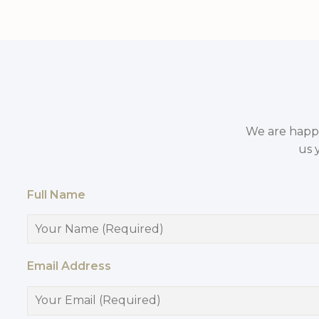
We are happy 
us 
Full Name
Email Address