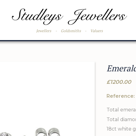
Jewellers
-
Goldsmiths
-
Valuers
Emerald
£1200.00
Reference:
Total emeral
Total diamo
18ct white g