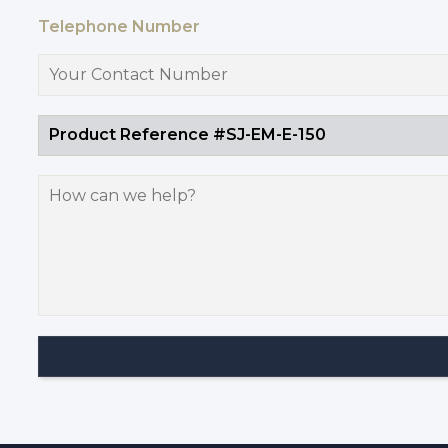
Telephone Number