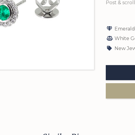
Post & scroll
Emerald
White G
New Jew