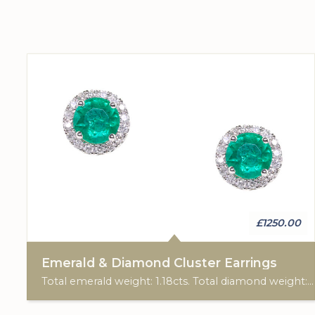
£1250.00
Emerald & Diamond Cluster Earrings
Total emerald weight: 1.18cts. Total diamond weight: 0.21cts. 9ct white gold. Post & scroll ear fittings.