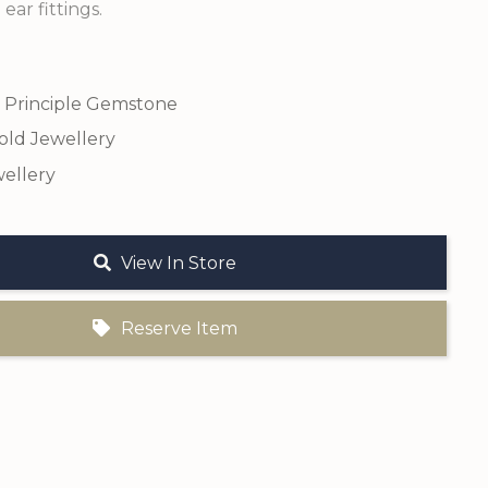
 ear fittings.
 Principle Gemstone
old Jewellery
ellery
View In Store
Reserve Item