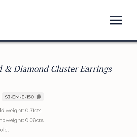
 & Diamond Cluster Earrings
SJ-EM-E-150
d weight: 0.31cts.
ndweight: 0.08cts.
old.