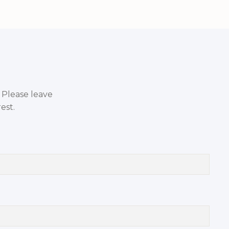
. Please leave
est.