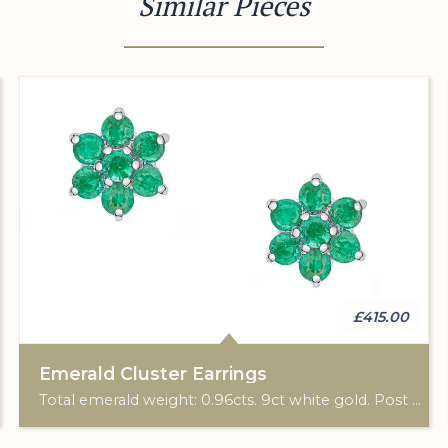
Similar Pieces
£415.00
Emerald Cluster Earrings
Total emerald weight: 0.96cts. 9ct white gold. Post & scroll ear fittings.