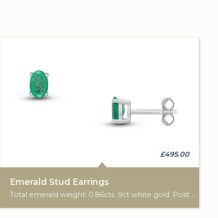
£495.00
Emerald Stud Earrings
Total emerald weight: 0.86cts. 9ct white gold. Post & scroll ear fittings.