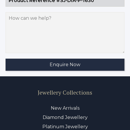
Jewellery Collections
New Arrivals
Diamond Jewellery
Platinum Jewellery