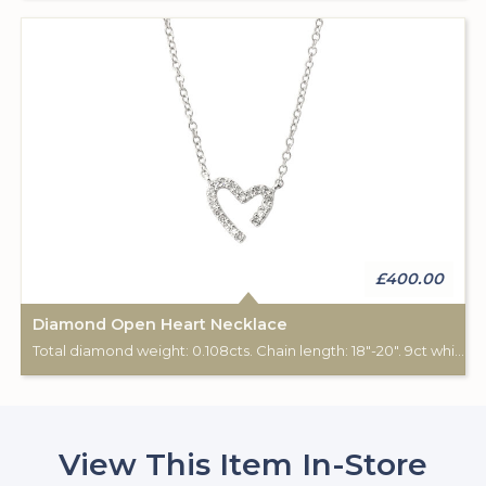
£400.00
Diamond Open Heart Necklace
Total diamond weight: 0.108cts. Chain length: 18"-20". 9ct white gold.
View This Item In-Store