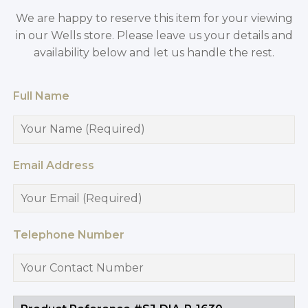
We are happy to reserve this item for your viewing
in our Wells store. Please leave us your details and
availability below and let us handle the rest.
Full Name
Email Address
Telephone Number