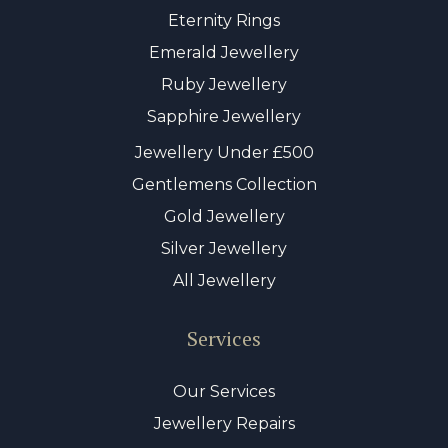
Eternity Rings
Emerald Jewellery
Ruby Jewellery
Sapphire Jewellery
Jewellery Under £500
Gentlemens Collection
Gold Jewellery
Silver Jewellery
All Jewellery
Services
Our Services
Jewellery Repairs