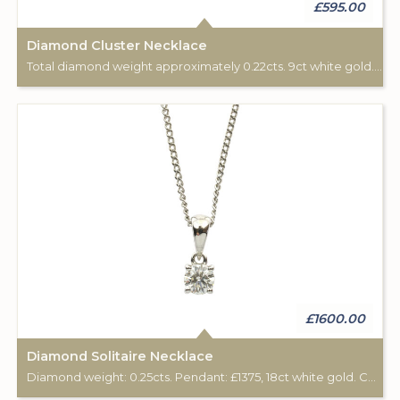
£595.00
Diamond Cluster Necklace
Total diamond weight approximately 0.22cts. 9ct white gold. Chain length: 16".
£1600.00
Diamond Solitaire Necklace
Diamond weight: 0.25cts. Pendant: £1375, 18ct white gold. Chain: £225, 18ct white gold, 16".