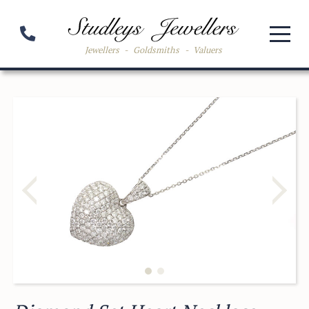
Jewellers
-
Goldsmiths
-
Valuers