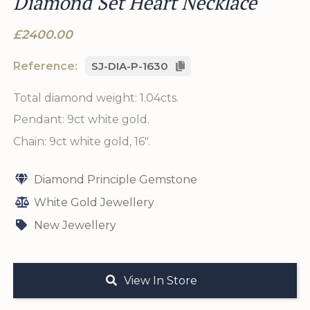
Diamond Set Heart Necklace
£2400.00
Reference:
SJ-DIA-P-1630
Total diamond weight: 1.04cts.
Pendant: 9ct white gold.
Chain: 9ct white gold, 16".
Diamond Principle Gemstone
White Gold Jewellery
New Jewellery
View In Store