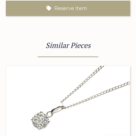
Reserve Item
Similar Pieces