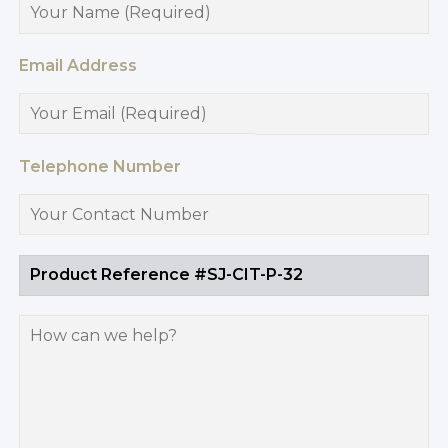
Email Address
Telephone Number