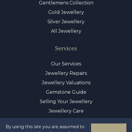
Gentlemens Collection
Gold Jewellery
Silver Jewellery
All Jewellery
Services
Our Services
Jewellery Repairs
Jewellery Valuations
Gemstone Guide
Selling Your Jewellery
Jewellery Care
By using this site you are assumed to