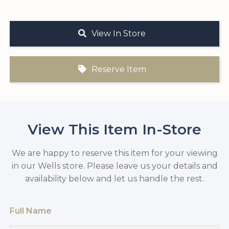
View In Store
Reserve Item
View This Item In-Store
We are happy to reserve this item for your viewing
in our Wells store. Please leave us your details and
availability below and let us handle the rest.
Full Name