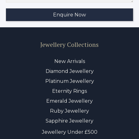
Jewellery Collections
New Arrivals
Diamond Jewellery
Platinum Jewellery
Eternity Rings
Emerald Jewellery
Ruby Jewellery
Sapphire Jewellery
Jewellery Under £500