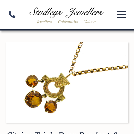
Jewellers
-
Goldsmiths
-
Valuers