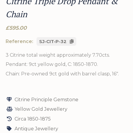
Citrine Triple Drop Pendant &
Chain
£595.00
Reference:
SJ-CIT-P-32
3 Citrine total weight approximately 7.70cts.
Pendant: 9ct yellow gold, C: 1850-1870.
Chain: Pre-owned 9ct gold with barrel clasp, 16".
Citrine Principle Gemstone
Yellow Gold Jewellery
Circa 1850-1875
Antique Jewellery