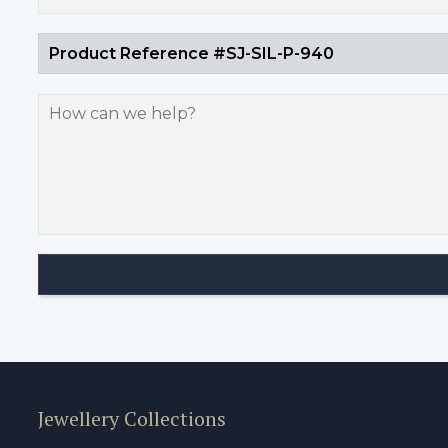
Jewellery Collections