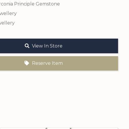
rconia Principle Gemstone
ewellery
ellery
View In Store
Reserve Item