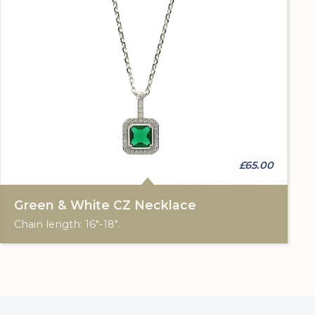
£65.00
Green & White CZ Necklace
Chain length: 16"-18".