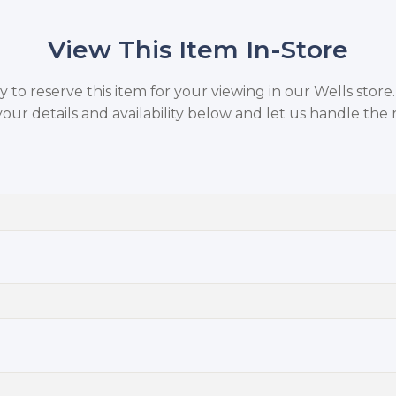
View This Item In-Store
to reserve this item for your viewing in our Wells store
your details and availability below and let us handle the r