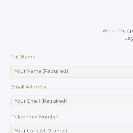
We are happy 
us 
Full Name
Email Address
Telephone Number