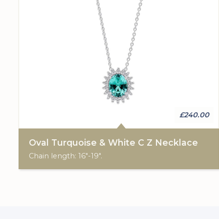
£240.00
Oval Turquoise & White C Z Necklace
Chain length: 16"-19".