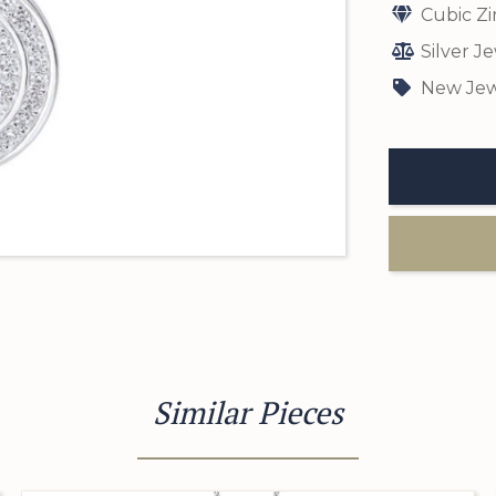
Cubic Zi
Silver J
New Jew
Similar Pieces