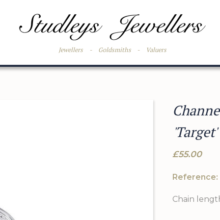
Jewellers
-
Goldsmiths
-
Valuers
Channel
'Target'
£55.00
Reference:
Chain length: