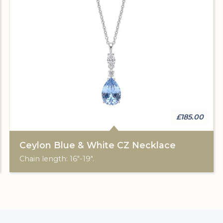
£185.00
Ceylon Blue & White CZ Necklace
Chain length: 16"-19".