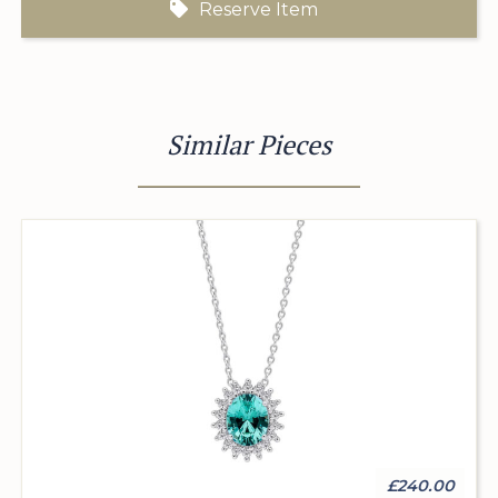
Reserve Item
Similar Pieces
£240.00