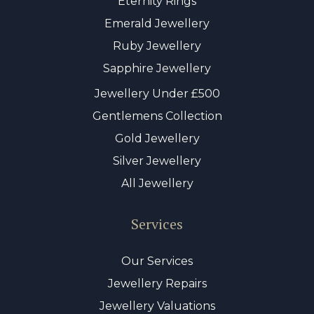
Eternity Rings
Emerald Jewellery
Ruby Jewellery
Sapphire Jewellery
Jewellery Under £500
Gentlemens Collection
Gold Jewellery
Silver Jewellery
All Jewellery
Services
Our Services
Jewellery Repairs
Jewellery Valuations