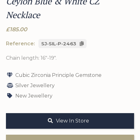
Ceylon Blue & White CZ
Necklace
£185.00
Reference:
SJ-SIL-P-2463
Chain length: 16"-19".
Cubic Zirconia Principle Gemstone
Silver Jewellery
New Jewellery
View In Store