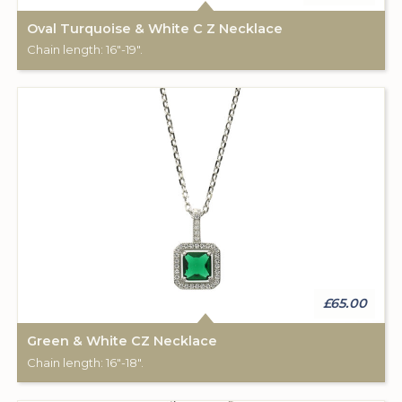
Oval Turquoise & White C Z Necklace
Chain length: 16"-19".
£65.00
Green & White CZ Necklace
Chain length: 16"-18".