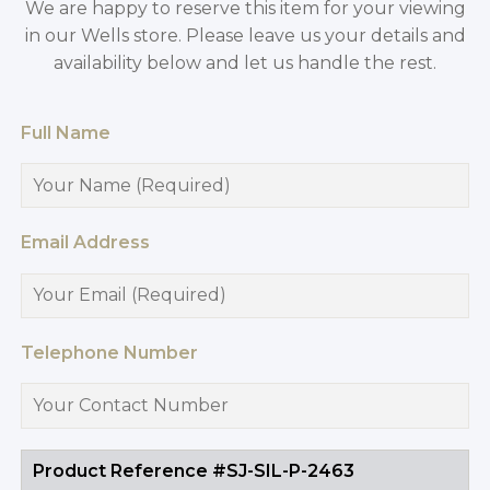
We are happy to reserve this item for your viewing
in our Wells store. Please leave us your details and
availability below and let us handle the rest.
Full Name
Email Address
Telephone Number