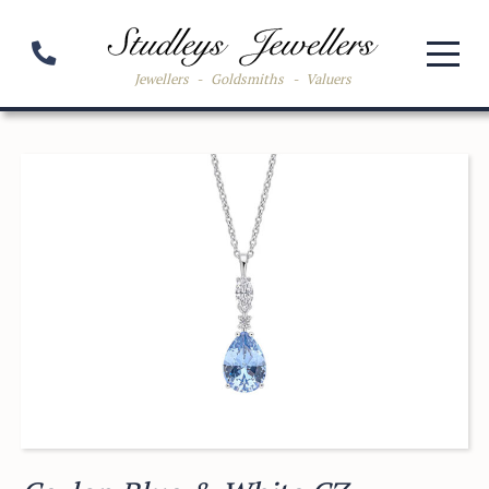
Jewellers
-
Goldsmiths
-
Valuers