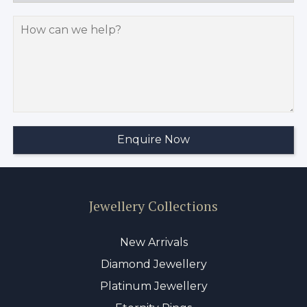
Jewellery Collections
New Arrivals
Diamond Jewellery
Platinum Jewellery