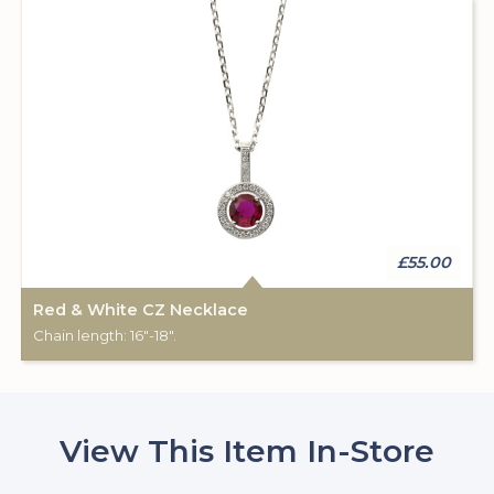
£55.00
Red & White CZ Necklace
Chain length: 16"-18".
View This Item In-Store