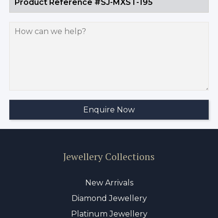
Jewellery Collections
New Arrivals
Diamond Jewellery
Platinum Jewellery