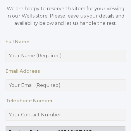
We are happy to reserve this item for your viewing
in our Wells store. Please leave us your details and
availability below and let us handle the rest.
Full Name
Email Address
Telephone Number