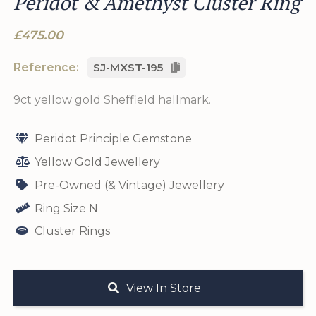
Peridot & Amethyst Cluster Ring
£475.00
Reference:
SJ-MXST-195
9ct yellow gold Sheffield hallmark.
Peridot Principle Gemstone
Yellow Gold Jewellery
Pre-Owned (& Vintage) Jewellery
Ring Size N
Cluster Rings
View In Store