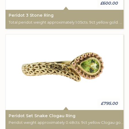
£600.00
Peridot 3 Stone Ring
Total peridot weight approximately 1.05cts. 9ct yellow gold. London hallmark, 1978.
£795.00
Peridot Set Snake Clogau Ring
Peridot weight approximately 0.48cts. 9ct yellow Clogau gold.