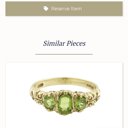
Reserve Item
Similar Pieces