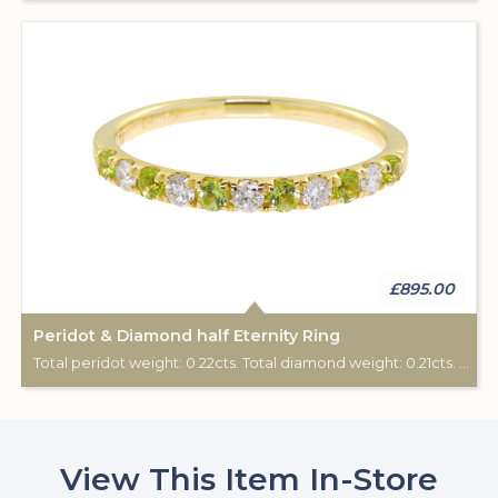
£895.00
Peridot & Diamond half Eternity Ring
Total peridot weight: 0.22cts. Total diamond weight: 0.21cts. 9ct yellow gold.
View This Item In-Store