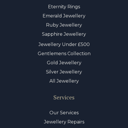
Eternity Rings
Emerald Jewellery
Ruby Jewellery
Sapphire Jewellery
Jewellery Under £500
Gentlemens Collection
Gold Jewellery
Silver Jewellery
All Jewellery
Services
Our Services
Jewellery Repairs