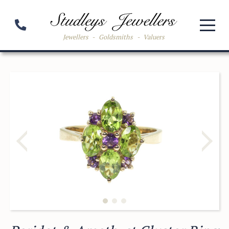
Jewellers
-
Goldsmiths
-
Valuers