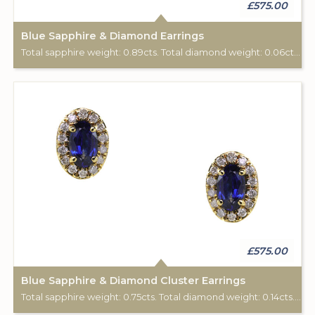
£575.00
Blue Sapphire & Diamond Earrings
Total sapphire weight: 0.89cts. Total diamond weight: 0.06cts. 9ct yellow gold. Post & scroll ear fittings.
£575.00
Blue Sapphire & Diamond Cluster Earrings
Total sapphire weight: 0.75cts. Total diamond weight: 0.14cts. 9ct yellow gold. Post & scroll ear fittings.