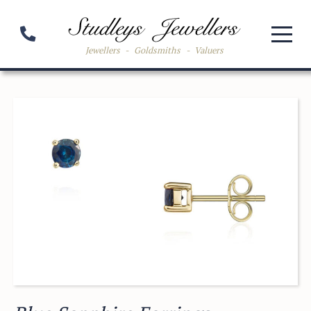
Jewellers
-
Goldsmiths
-
Valuers