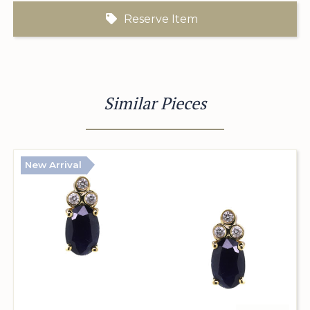
Reserve Item
Similar Pieces
New Arrival