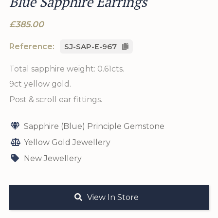
Blue Sapphire Earrings
£385.00
Reference:
SJ-SAP-E-967
Total sapphire weight: 0.61cts.
9ct yellow gold.
Post & scroll ear fittings.
Sapphire (Blue) Principle Gemstone
Yellow Gold Jewellery
New Jewellery
View In Store