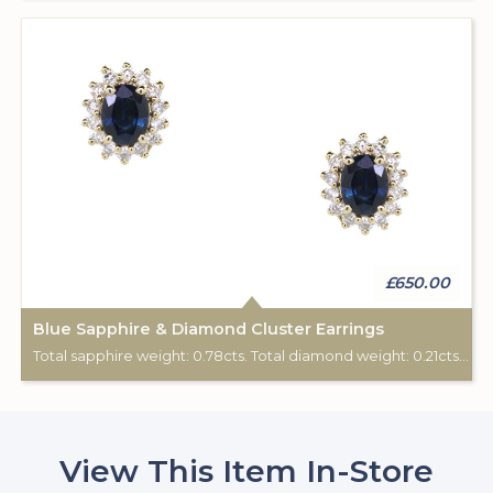
£650.00
Blue Sapphire & Diamond Cluster Earrings
Total sapphire weight: 0.78cts. Total diamond weight: 0.21cts. 9ct yellow gold. Post & scroll ear fittings.
View This Item In-Store