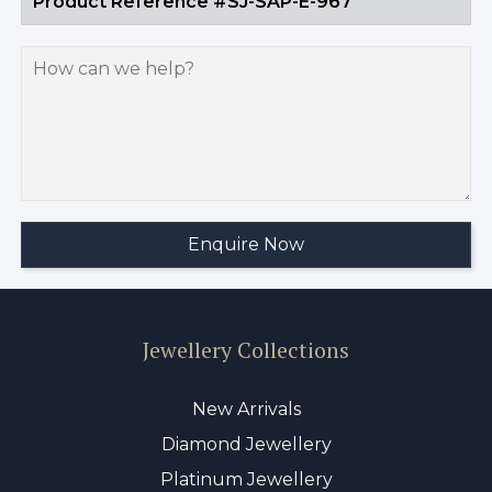
Jewellery Collections
New Arrivals
Diamond Jewellery
Platinum Jewellery