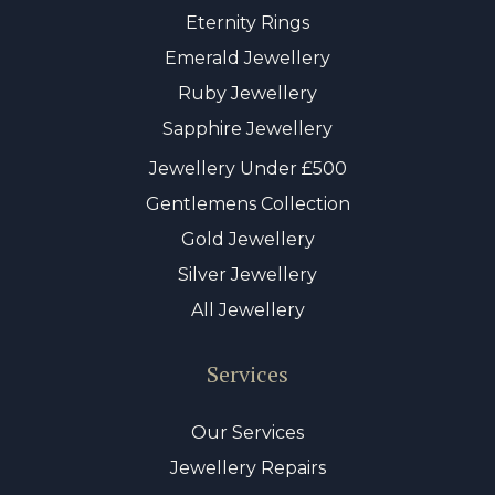
Eternity Rings
Emerald Jewellery
Ruby Jewellery
Sapphire Jewellery
Jewellery Under £500
Gentlemens Collection
Gold Jewellery
Silver Jewellery
All Jewellery
Services
Our Services
Jewellery Repairs