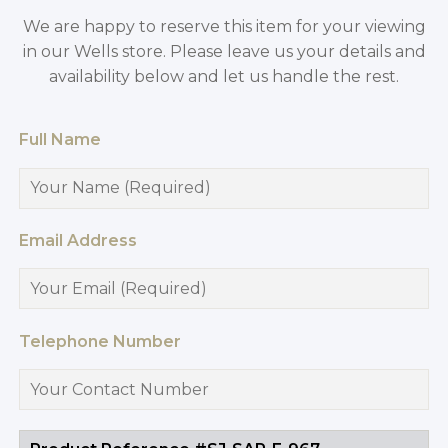
We are happy to reserve this item for your viewing
in our Wells store. Please leave us your details and
availability below and let us handle the rest.
Full Name
Email Address
Telephone Number