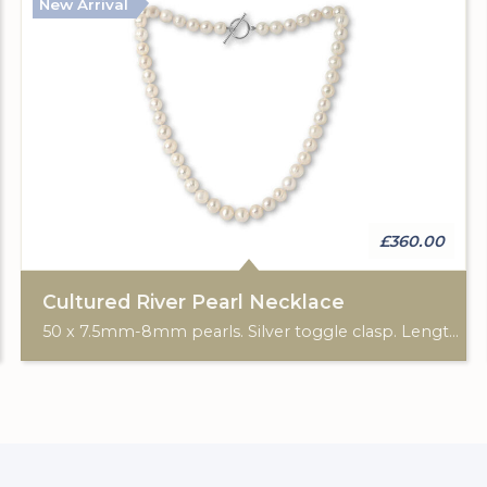
New Arrival
£360.00
Cultured River Pearl Necklace
50 x 7.5mm-8mm pearls. Silver toggle clasp. Length: 20".