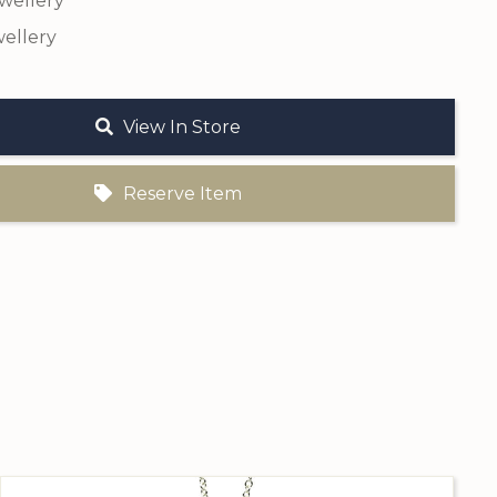
ewellery
ellery
View In Store
Reserve Item