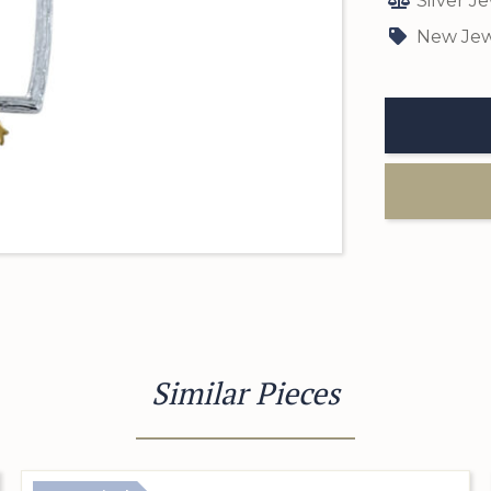
Silver J
New Jew
Similar Pieces