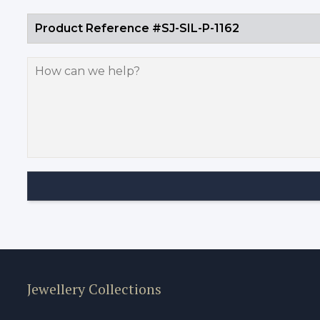
Jewellery Collections