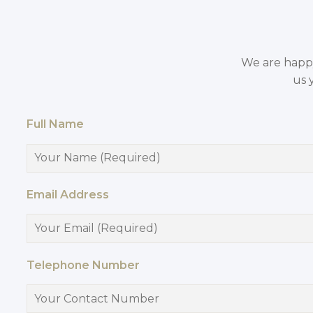
We are happy 
us 
Full Name
Email Address
Telephone Number