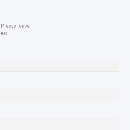
. Please leave
est.