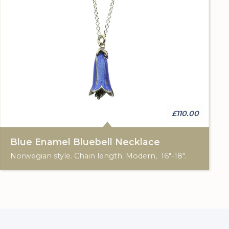
£110.00
Blue Enamel Bluebell Necklace
Norwegian style. Chain length: Modern, 16"-18".