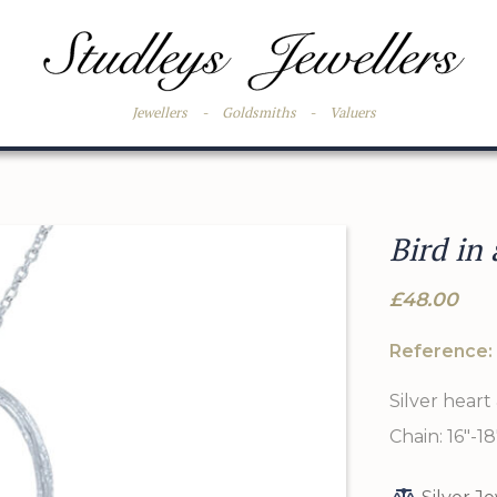
Jewellers
-
Goldsmiths
-
Valuers
Bird in
£48.00
Reference:
Silver heart 
Chain: 16"-18"