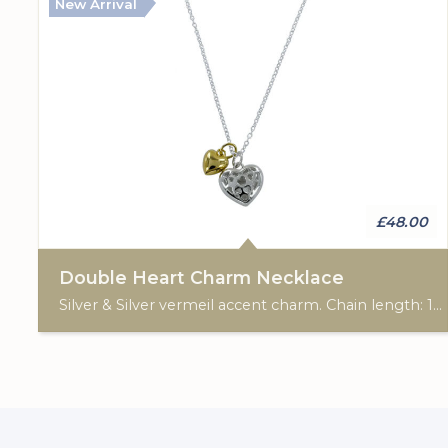
New Arrival
£48.00
Double Heart Charm Necklace
Silver & Silver vermeil accent charm. Chain length: 16"-19".