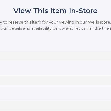
View This Item In-Store
to reserve this item for your viewing in our Wells store
your details and availability below and let us handle the r