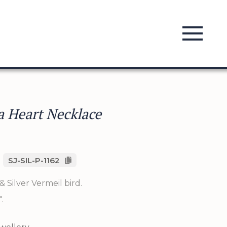
 a Heart Necklace
SJ-SIL-P-1162
& Silver Vermeil bird.
.