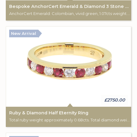
Bespoke AnchorCert Emerald & Diamond 3 Stone Ring
AnchorCert Emerald: Colombian, vivid green, 1.07cts weight. Total diamond (2) weight: 0.34cts. 18ct yellow & white gold hallmark. Custom made for Studleys Jewellers.
New Arrival
£2750.00
Ruby & Diamond Half Eternity Ring
Total ruby weight approximately 0.68cts. Total diamond weight approximately 0.44cts. 18ct yellow gold.