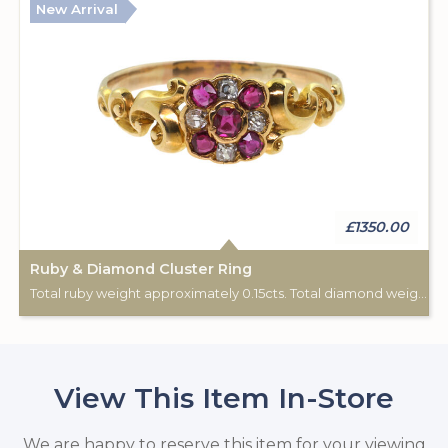
New Arrival
£1350.00
Ruby & Diamond Cluster Ring
Total ruby weight approximately 0.15cts. Total diamond weight approximately 0.08cts. 18ct yellow gold. C: 1890-1900.
View This Item In-Store
We are happy to reserve this item for your viewing