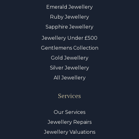
Emerald Jewellery
Ruby Jewellery
Sapphire Jewellery
Jewellery Under £500
Gentlemens Collection
Gold Jewellery
Silver Jewellery
All Jewellery
Services
Our Services
Jewellery Repairs
Jewellery Valuations