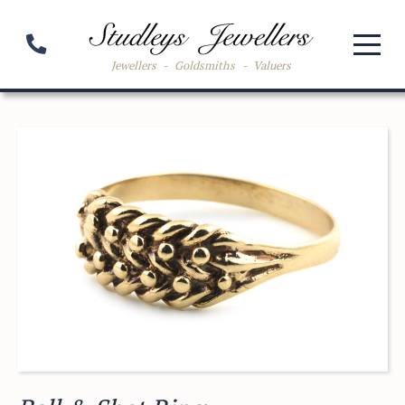
Jewellers
-
Goldsmiths
-
Valuers