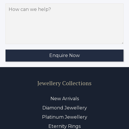
Jewellery Collections
New Arrivals
Diamond Jewellery
Platinum Jewellery
Eternity Rings