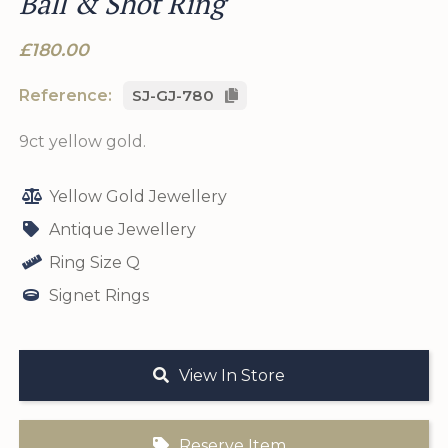
Ball & Shot Ring
£180.00
Reference:
SJ-GJ-780
9ct yellow gold.
Yellow Gold Jewellery
Antique Jewellery
Ring Size Q
Signet Rings
View In Store
Reserve Item