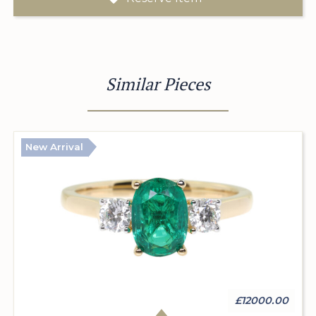
Similar Pieces
New Arrival
£12000.00