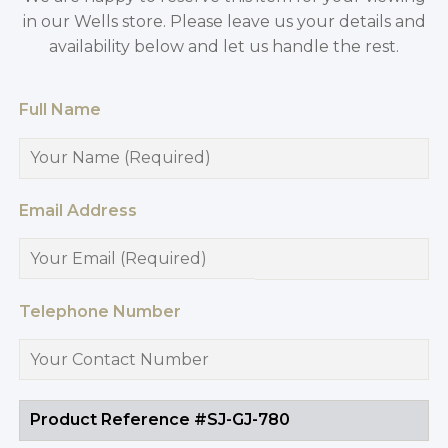
in our Wells store. Please leave us your details and
availability below and let us handle the rest.
Full Name
Email Address
Telephone Number