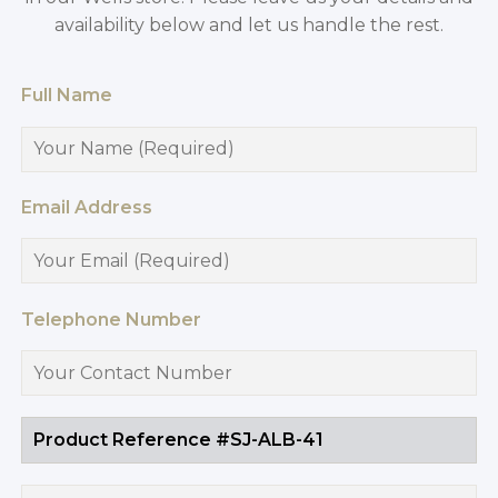
availability below and let us handle the rest.
Full Name
Email Address
Telephone Number