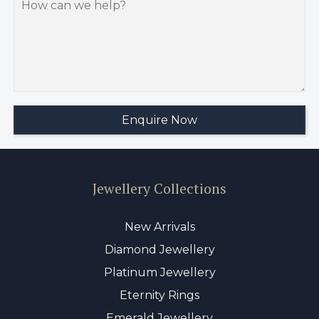
Jewellery Collections
New Arrivals
Diamond Jewellery
Platinum Jewellery
Eternity Rings
Emerald Jewellery