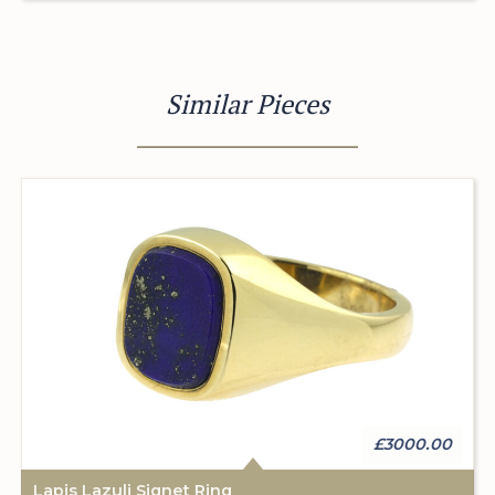
Similar Pieces
£3000.00
Lapis Lazuli Signet Ring