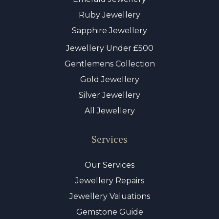
Ruby Jewellery
Sapphire Jewellery
Jewellery Under £500
Gentlemens Collection
Gold Jewellery
Silver Jewellery
All Jewellery
Services
Our Services
Jewellery Repairs
Jewellery Valuations
Gemstone Guide