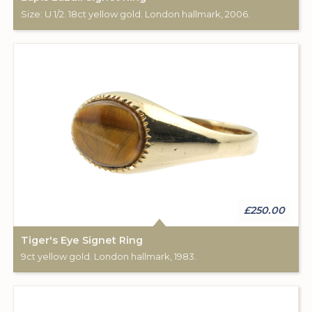
Size: U 1/2. 18ct yellow gold. London hallmark, 2006.
£250.00
Tiger's Eye Signet Ring
9ct yellow gold. London hallmark, 1983.