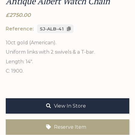
Antique Albert Watch Chain
£2750.00
Reference:
SJ-ALB-41
10ct gold (American).
Uniform links with 2 swivels & a T-bar.
Length: 14".
C: 1900.
View In Store
Reserve Item