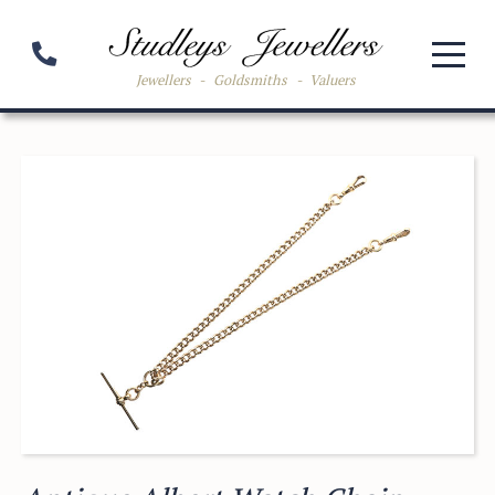
Jewellers
-
Goldsmiths
-
Valuers