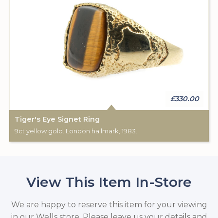
£330.00
Tiger's Eye Signet Ring
9ct yellow gold. London hallmark, 1983.
View This Item In-Store
We are happy to reserve this item for your viewing
in our Wells store. Please leave us your details and