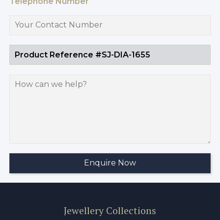
Telephone Number
Jewellery Collections