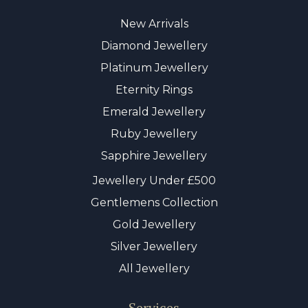
New Arrivals
Diamond Jewellery
Platinum Jewellery
Eternity Rings
Emerald Jewellery
Ruby Jewellery
Sapphire Jewellery
Jewellery Under £500
Gentlemens Collection
Gold Jewellery
Silver Jewellery
All Jewellery
Services