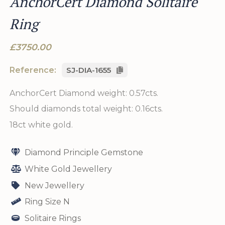
AnchorCert Diamond Solitaire
Ring
£3750.00
Reference:
SJ-DIA-1655
AnchorCert Diamond weight: 0.57cts.
Should diamonds total weight: 0.16cts.
18ct white gold.
Diamond Principle Gemstone
White Gold Jewellery
New Jewellery
Ring Size N
Solitaire Rings