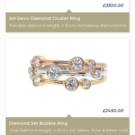
£3300.00
Art Deco Diamond Cluster Ring
Principle diamond weight: 0.90cts. Remaining diamond total weight: 0.15cts. 18ct white gold.
£2450.00
Diamond Set Bubble Ring
Total diamond weight: 0.50cts. 9ct Yellow, Rose & White Gold.