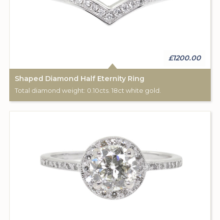
£1200.00
Shaped Diamond Half Eternity Ring
Total diamond weight: 0.10cts. 18ct white gold.