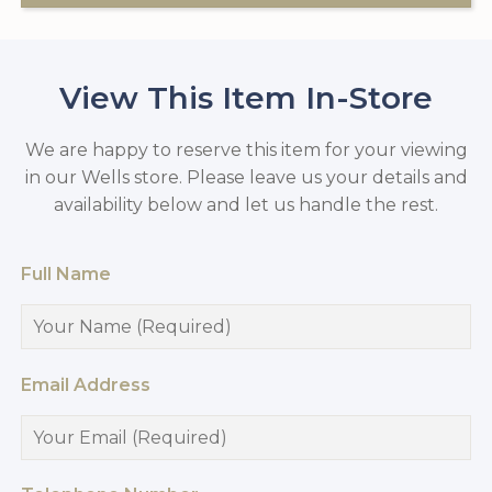
View This Item In-Store
We are happy to reserve this item for your viewing
in our Wells store. Please leave us your details and
availability below and let us handle the rest.
Full Name
Email Address