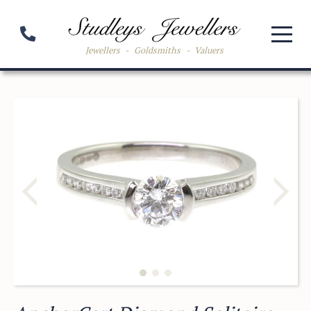
Jewellers
-
Goldsmiths
-
Valuers