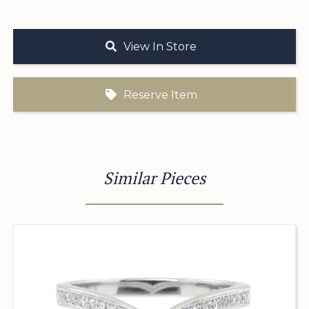
View In Store
Reserve Item
Similar Pieces