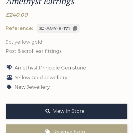
Amethyst Earrings
£240.00
Reference:
SJ-AMY-E-171
9ct yellow gold.
Post & scroll ear fittings.
Amethyst Principle Gemstone
Yellow Gold Jewellery
New Jewellery
View In Store
Reserve Item