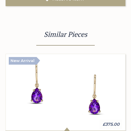
Similar Pieces
New Arrival
£375.00