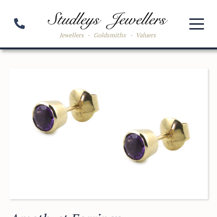
Jewellers
-
Goldsmiths
-
Valuers