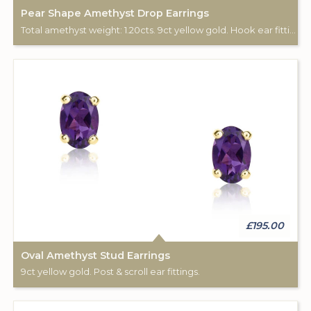
Pear Shape Amethyst Drop Earrings
Total amethyst weight: 1.20cts. 9ct yellow gold. Hook ear fittings.
£195.00
Oval Amethyst Stud Earrings
9ct yellow gold. Post & scroll ear fittings.