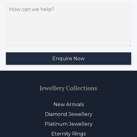
Jewellery Collections
New Arrivals
Diamond Jewellery
Platinum Jewellery
Eternity Rings