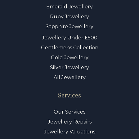
Emerald Jewellery
Ruby Jewellery
Sapphire Jewellery
Jewellery Under £500
Gentlemens Collection
Gold Jewellery
Silver Jewellery
All Jewellery
Services
Our Services
Jewellery Repairs
Jewellery Valuations