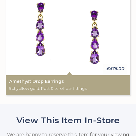
£475.00
Amethyst Drop Earrings
9ct yellow gold. Post & scroll ear fittings.
View This Item In-Store
We are happy to reserve this item for your viewing