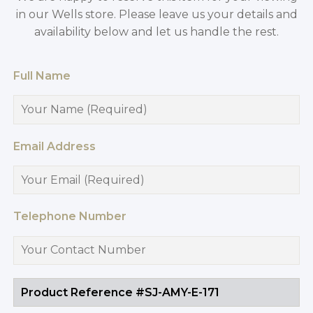
in our Wells store. Please leave us your details and
availability below and let us handle the rest.
Full Name
Email Address
Telephone Number